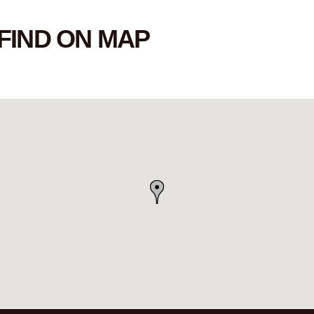
FIND ON MAP