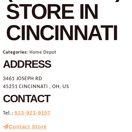
STORE IN
CINCINNATI
Categories:
Home Depot
ADDRESS
3461 JOSEPH RD
45251 CINCINNATI , OH, US
CONTACT
Tel.:
513-923-9157
Contact Store