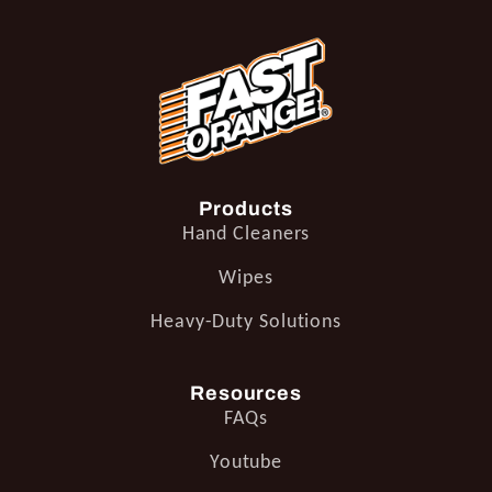
Products
Hand Cleaners
Wipes
Heavy-Duty Solutions
Resources
FAQs
Youtube