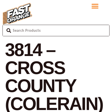
3814 –
CROSS
COUNTY
(COLERAIN)