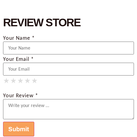
REVIEW STORE
Your Name *
Your Email *
★
★
★
★
★
★
★
★
★
★
★
★
★
★
★
Your Review *