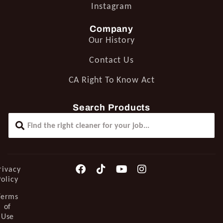
Instagram
Company
Our History
Contact Us
CA Right To Know Act
Search Products
rivacy
Policy
Terms
of
Use