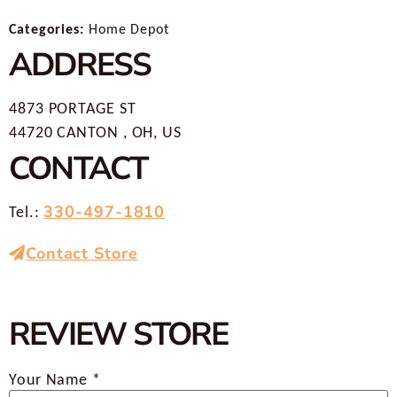
Categories:
Home Depot
ADDRESS
4873 PORTAGE ST
44720 CANTON , OH, US
CONTACT
330-497-1810
Tel.:
Contact Store
REVIEW STORE
Your Name *