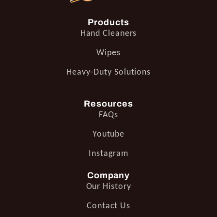
Products
Hand Cleaners
Wipes
Heavy-Duty Solutions
Resources
FAQs
Youtube
Instagram
Company
Our History
Contact Us