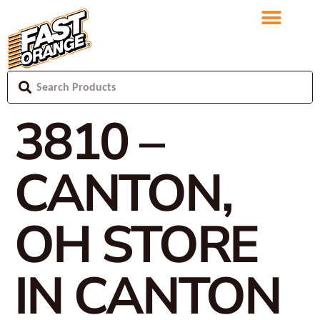
3810 –
CANTON,
OH
STORE
IN CANTON