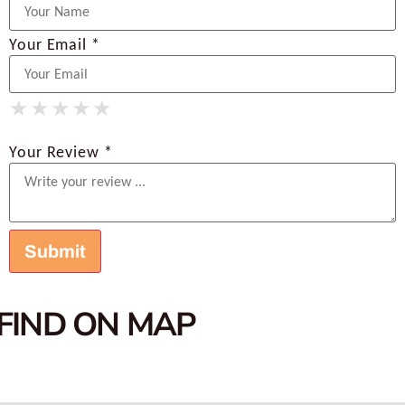
Your Email *
★
★
★
★
★
★
★
★
★
★
★
★
★
★
★
Your Review *
FIND ON MAP