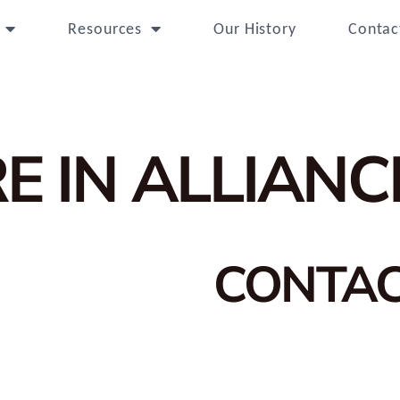
Resources
Our History
Contac
E IN ALLIANC
CONTA