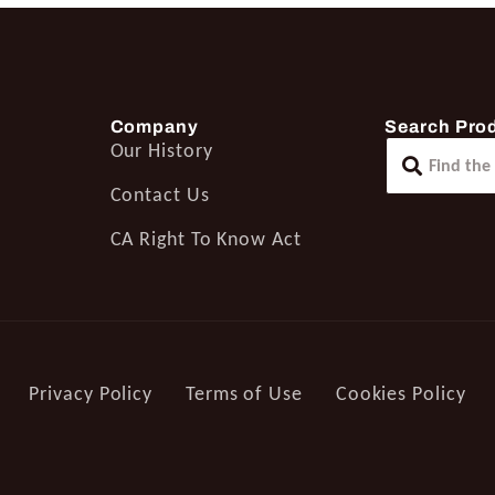
Company
Search Pro
Our History
Contact Us
CA Right To Know Act
Privacy Policy
Terms of Use
Cookies Policy