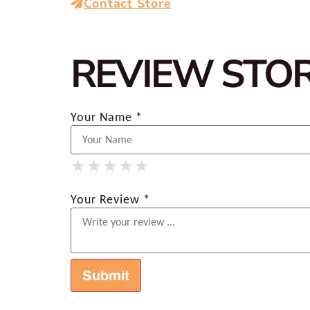
Contact Store
REVIEW STO
Your Name *
★
★
★
★
★
★
★
★
★
★
★
★
★
★
★
Your Review *