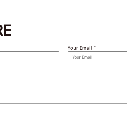
RE
Your Email *