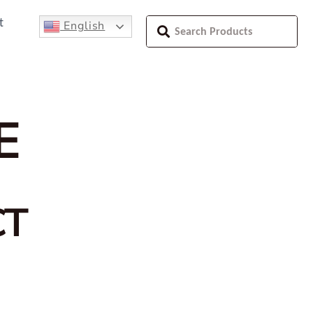
t
English
E
CT