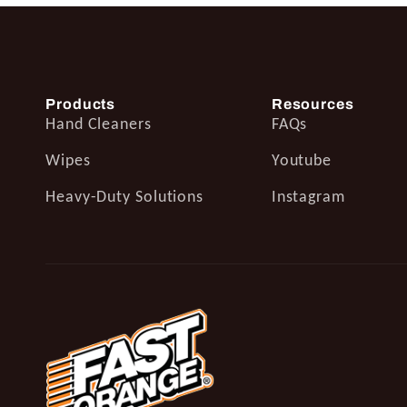
Products
Resources
Hand Cleaners
FAQs
Wipes
Youtube
Heavy-Duty Solutions
Instagram