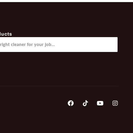
ducts