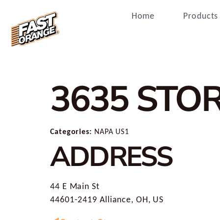
Home
Products
3635
STOR
Categories:
NAPA US1
ADDRESS
44 E Main St
44601-2419 Alliance, OH, US