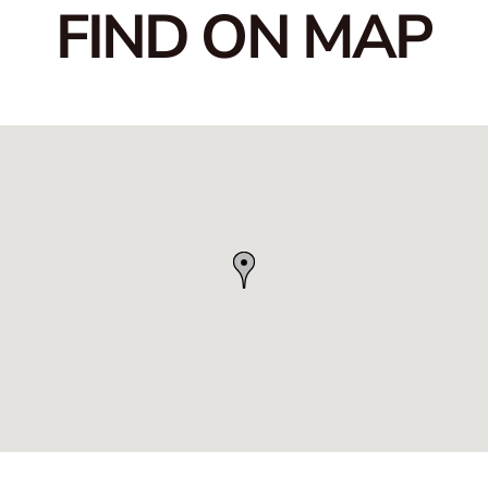
FIND ON MAP