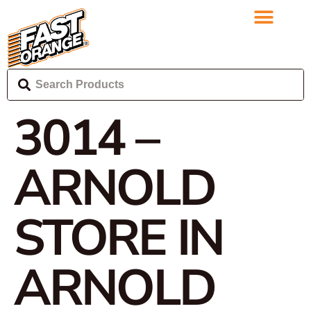
3014 –
ARNOLD
STORE IN
ARNOLD