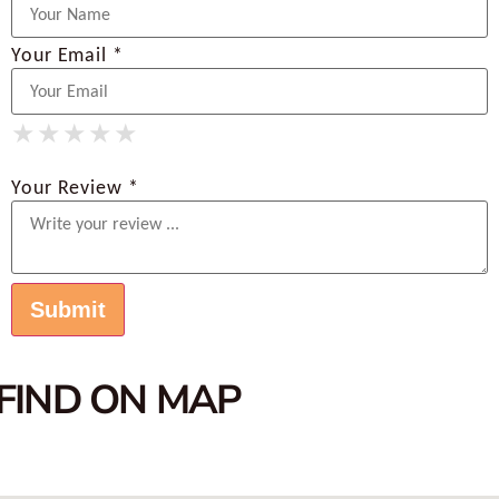
Your Email *
★
★
★
★
★
★
★
★
★
★
★
★
★
★
★
Your Review *
FIND ON MAP