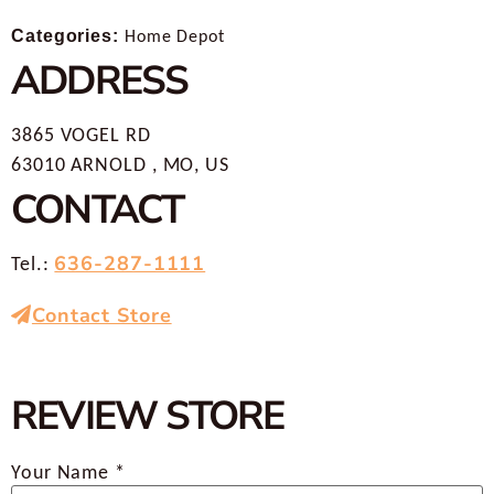
Categories:
Home Depot
ADDRESS
3865 VOGEL RD
63010 ARNOLD , MO, US
CONTACT
636-287-1111
Tel.:
Contact Store
REVIEW STORE
Your Name *