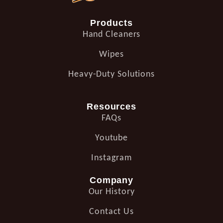
Products
Hand Cleaners
Wipes
Heavy-Duty Solutions
Resources
FAQs
Youtube
Instagram
Company
Our History
Contact Us