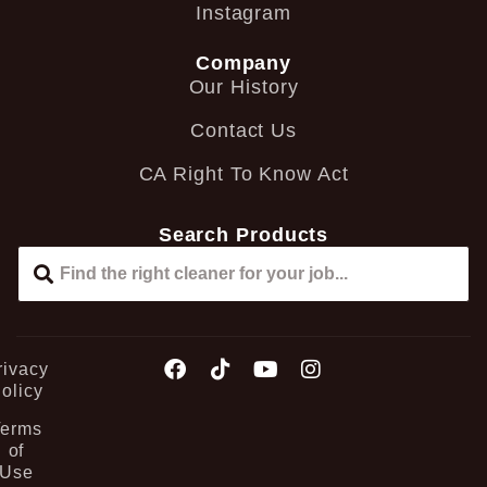
Instagram
Company
Our History
Contact Us
CA Right To Know Act
Search Products
rivacy
olicy
Terms
of
Use