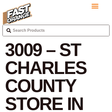
3009 – ST
CHARLES
COUNTY
STORE IN