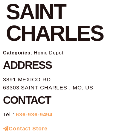
SAINT
CHARLES
Categories:
Home Depot
ADDRESS
3891 MEXICO RD
63303 SAINT CHARLES , MO, US
CONTACT
Tel.:
636-936-9494
Contact Store