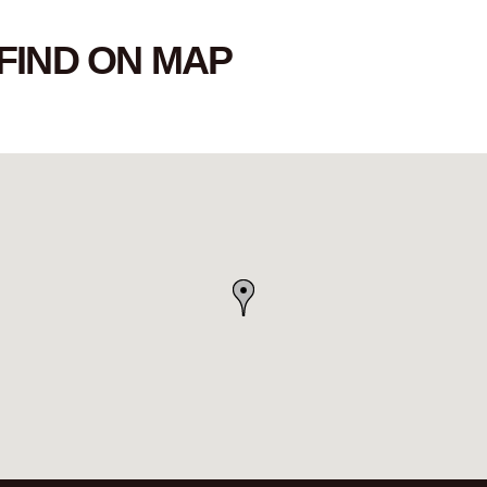
FIND ON MAP