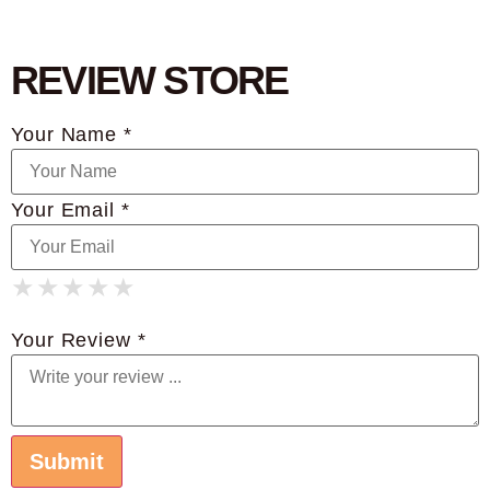
REVIEW STORE
Your Name *
Your Email *
★
★
★
★
★
★
★
★
★
★
★
★
★
★
★
Your Review *