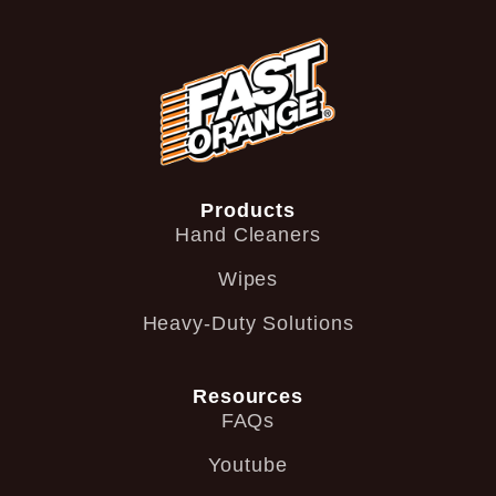
Products
Hand Cleaners
Wipes
Heavy-Duty Solutions
Resources
FAQs
Youtube