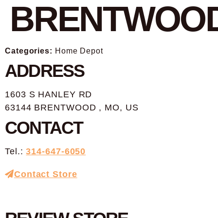
BRENTWOO
Categories:
Home Depot
ADDRESS
1603 S HANLEY RD
63144 BRENTWOOD , MO, US
CONTACT
Tel.:
314-647-6050
Contact Store