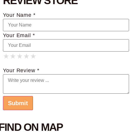
REVIEW STORE
Your Name *
Your Email *
★
★
★
★
★
★
★
★
★
★
★
★
★
★
★
Your Review *
FIND ON MAP