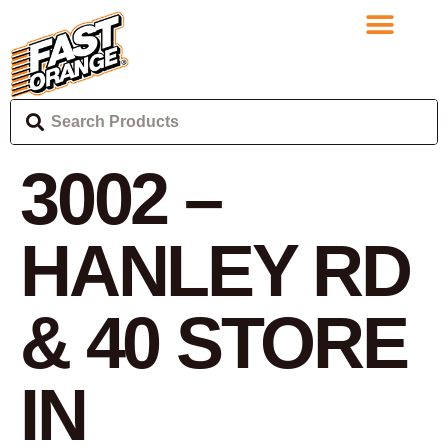
3002 –
HANLEY RD
& 40
STORE
IN