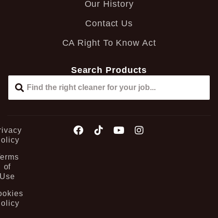
Our History
Contact Us
CA Right To Know Act
Search Products
rivacy
olicy
Terms
of
Use
ookies
olicy