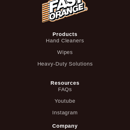
Products
Hand Cleaners
Wipes
Heavy-Duty Solutions
Resources
FAQs
Youtube
Instagram
Company