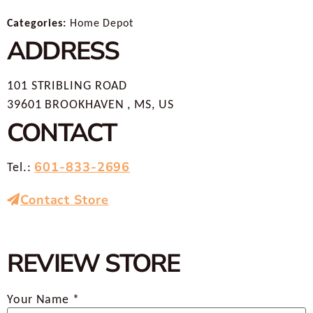
Categories:
Home Depot
ADDRESS
101 STRIBLING ROAD
39601 BROOKHAVEN , MS, US
CONTACT
601-833-2696
Tel.:
Contact Store
REVIEW STORE
Your Name *