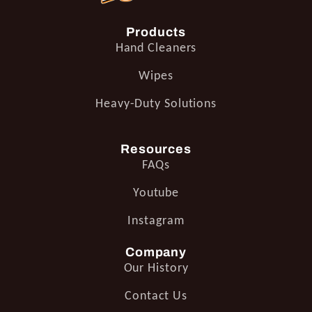
Products
Hand Cleaners
Wipes
Heavy-Duty Solutions
Resources
FAQs
Youtube
Instagram
Company
Our History
Contact Us