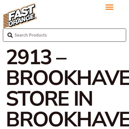
2913 –
BROOKHAV
STORE IN
BROOKHAV