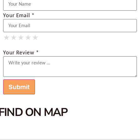
Your Email *
★
★
★
★
★
★
★
★
★
★
★
★
★
★
★
Your Review *
FIND ON MAP