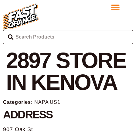
2897
STORE
IN KENOVA
Categories:
NAPA US1
ADDRESS
907 Oak St