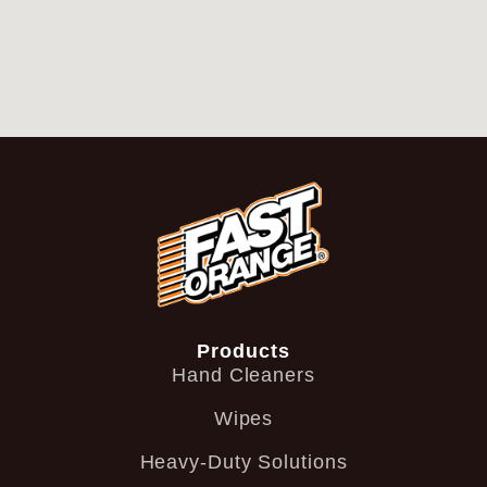
Products
Hand Cleaners
Wipes
Heavy-Duty Solutions