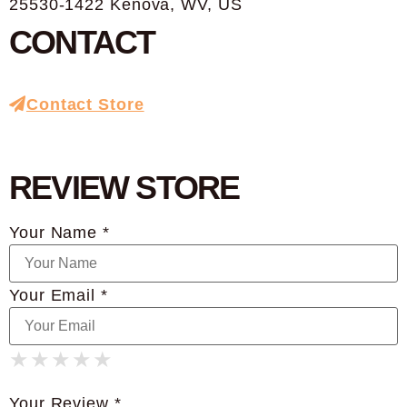
25530-1422 Kenova, WV, US
CONTACT
Contact Store
REVIEW STORE
Your Name *
Your Email *
★
★
★
★
★
★
★
★
★
★
★
★
★
★
★
Your Review *