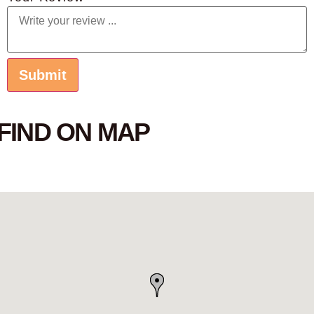
FIND ON MAP