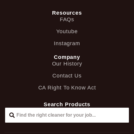
Resources
FAQs
Youtube
Instagram
Company
Our History
Contact Us
CA Right To Know Act
Search Products