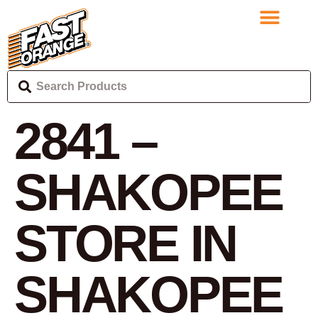
2841 –
SHAKOPEE
STORE IN
SHAKOPEE