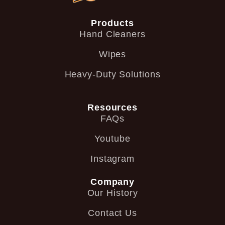
Products
Hand Cleaners
Wipes
Heavy-Duty Solutions
Resources
FAQs
Youtube
Instagram
Company
Our History
Contact Us