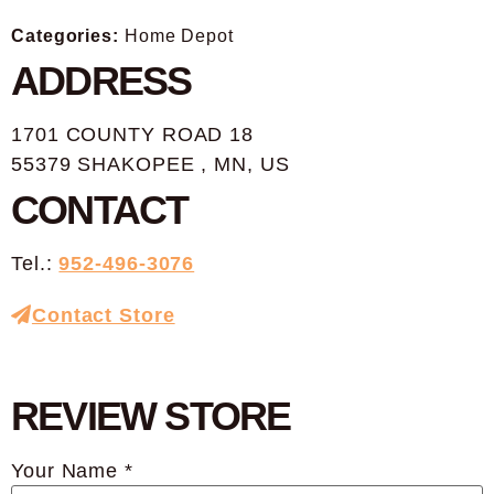
Categories:
Home Depot
ADDRESS
1701 COUNTY ROAD 18
55379 SHAKOPEE , MN, US
CONTACT
Tel.:
952-496-3076
Contact Store
REVIEW STORE
Your Name *