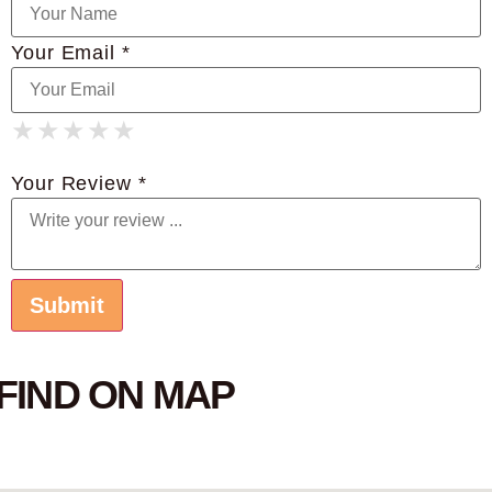
Your Email *
★
★
★
★
★
★
★
★
★
★
★
★
★
★
★
Your Review *
FIND ON MAP