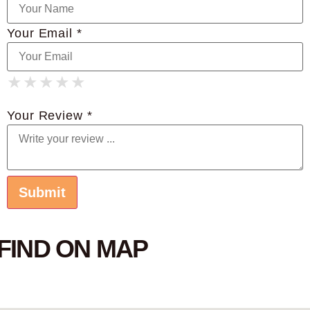
Your Email *
★
★
★
★
★
★
★
★
★
★
★
★
★
★
★
Your Review *
FIND ON MAP