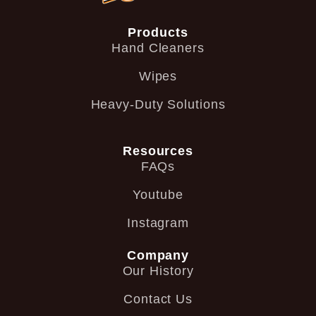
Products
Hand Cleaners
Wipes
Heavy-Duty Solutions
Resources
FAQs
Youtube
Instagram
Company
Our History
Contact Us