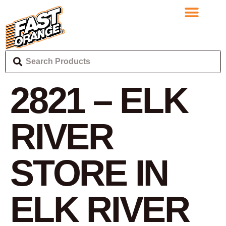
2821 – ELK
RIVER
STORE IN
ELK RIVER