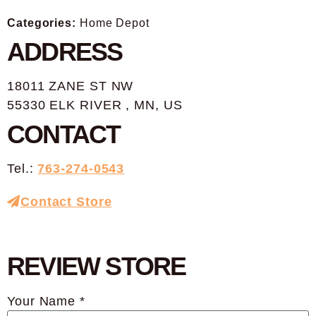
Categories:
Home Depot
ADDRESS
18011 ZANE ST NW
55330 ELK RIVER , MN, US
CONTACT
Tel.:
763-274-0543
Contact Store
REVIEW STORE
Your Name *