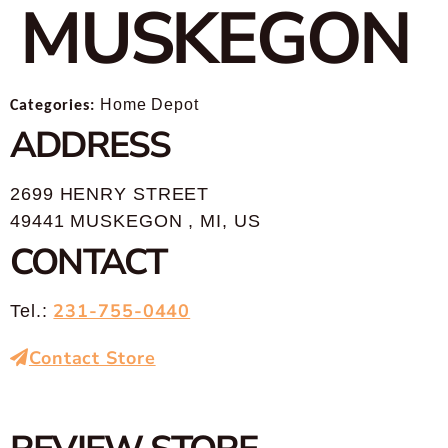
MUSKEGON
Categories:
Home Depot
ADDRESS
2699 HENRY STREET
49441 MUSKEGON , MI, US
CONTACT
231-755-0440
Tel.:
Contact Store