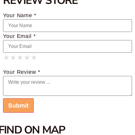
REVIEW STORE
Your Name *
Your Email *
★
★
★
★
★
★
★
★
★
★
★
★
★
★
★
Your Review *
FIND ON MAP