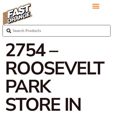
2754 –
ROOSEVELT
PARK
STORE IN