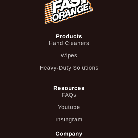
Products
Hand Cleaners
Wipes
Heavy-Duty Solutions
Resources
FAQs
Youtube
Instagram
Company