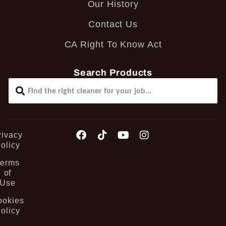
Our History
Contact Us
CA Right To Know Act
Search Products
rivacy
olicy
Terms
of
Use
ookies
olicy