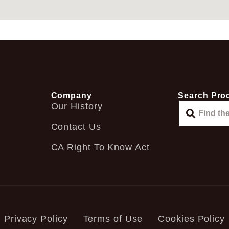
Company
Search Pro
Our History
Contact Us
CA Right To Know Act
Privacy Policy
Terms of Use
Cookies Policy