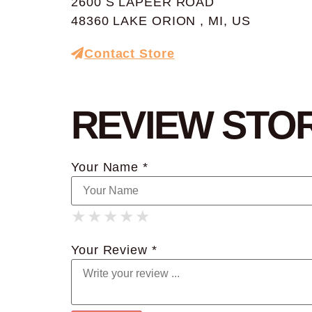
2600 S LAPEER ROAD
48360 LAKE ORION , MI, US
Contact Store
REVIEW STO
Your Name *
★
★
★
★
★
★
★
★
★
★
★
★
★
★
★
Your Review *