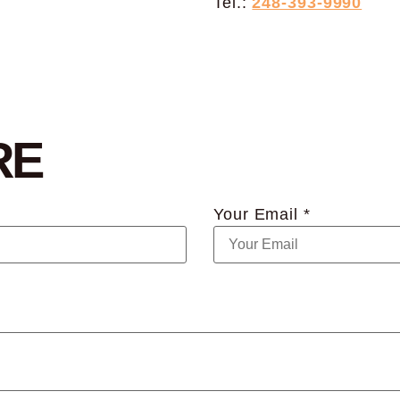
Tel.:
248-393-9990
RE
Your Email *