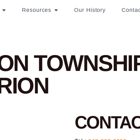
Resources
Our History
Contac
RION TOWNSHI
ORION
CONTA