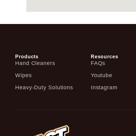
Products
Resources
Hand Cleaners
FAQs
Wipes
Youtube
Heavy-Duty Solutions
Instagram