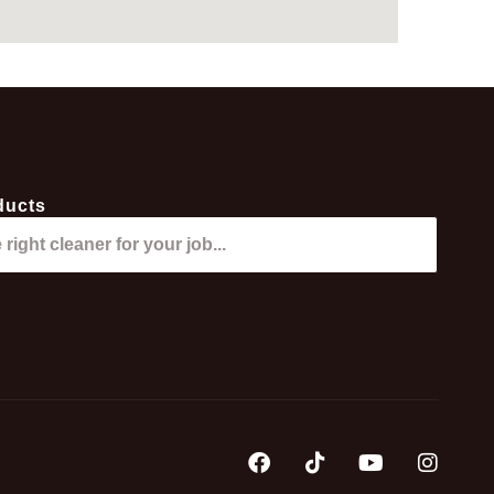
ducts