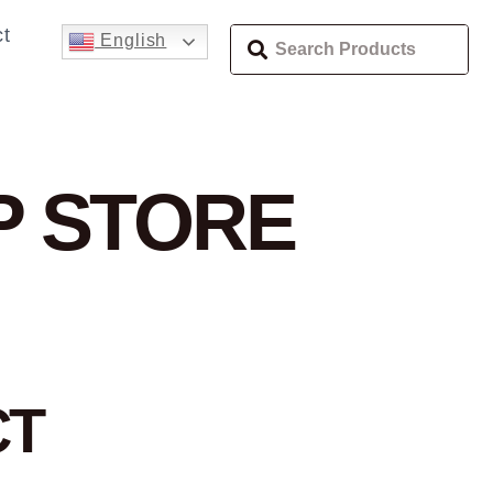
t
English
P
STORE
CT