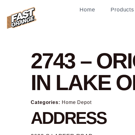
Home
Products
2743 – O
IN LAKE 
Categories:
Home Depot
ADDRESS