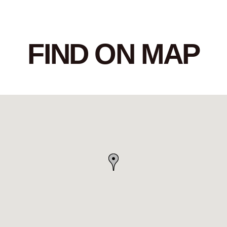
FIND ON MAP