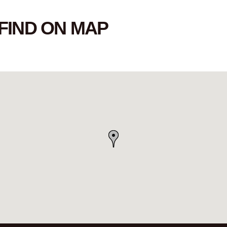
FIND ON MAP