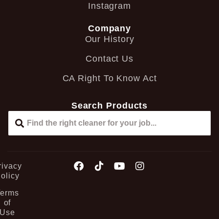
Instagram
Company
Our History
Contact Us
CA Right To Know Act
Search Products
rivacy
olicy
Terms
of
Use