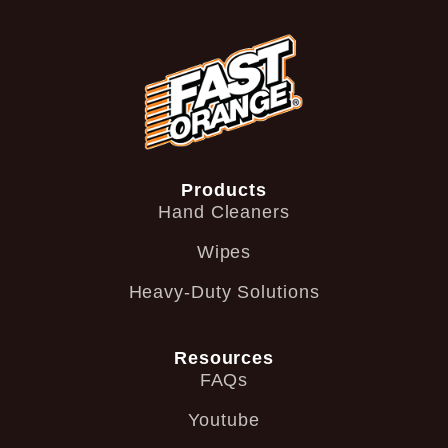
Products
Hand Cleaners
Wipes
Heavy-Duty Solutions
Resources
FAQs
Youtube