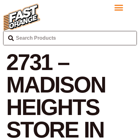
2731 –
MADISON
HEIGHTS
STORE IN