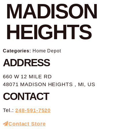
MADISON
HEIGHTS
Categories:
Home Depot
ADDRESS
660 W 12 MILE RD
48071 MADISON HEIGHTS , MI, US
CONTACT
Tel.:
248-591-7520
Contact Store