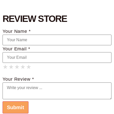
REVIEW STORE
Your Name *
Your Email *
★
★
★
★
★
★
★
★
★
★
★
★
★
★
★
Your Review *