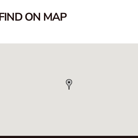
FIND ON MAP