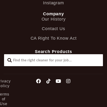
Instagram
Company
Our History
Contact Us
CA Right To Know Act
Search Products
rivacy
olicy
Terms
of
Use