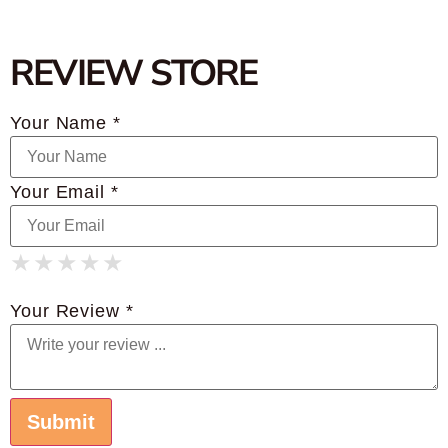
REVIEW STORE
Your Name *
Your Email *
★
★
★
★
★
★
★
★
★
★
★
★
★
★
★
Your Review *