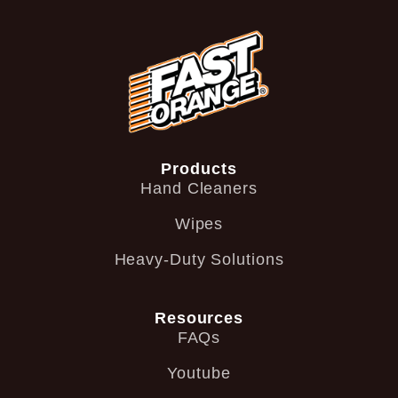
Products
Hand Cleaners
Wipes
Heavy-Duty Solutions
Resources
FAQs
Youtube