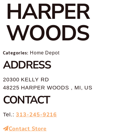
HARPER
WOODS
Categories:
Home Depot
ADDRESS
20300 KELLY RD
48225 HARPER WOODS , MI, US
CONTACT
313-245-9216
Tel.:
Contact Store