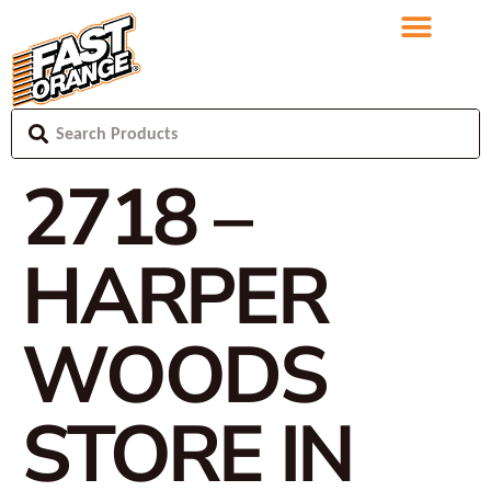
2718 –
HARPER
WOODS
STORE IN