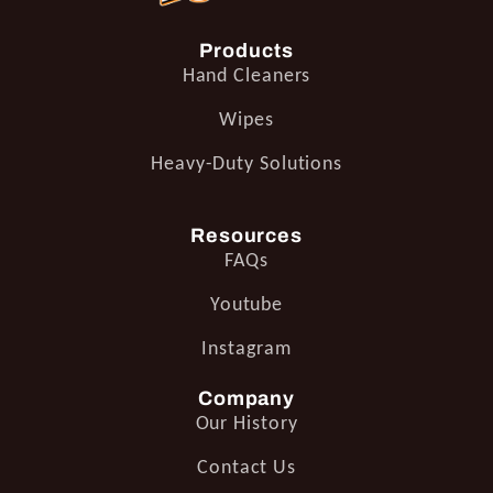
Products
Hand Cleaners
Wipes
Heavy-Duty Solutions
Resources
FAQs
Youtube
Instagram
Company
Our History
Contact Us