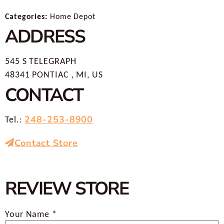
Categories:
Home Depot
ADDRESS
545 S TELEGRAPH
48341 PONTIAC , MI, US
CONTACT
248-253-8900
Tel.:
Contact Store
REVIEW STORE
Your Name *