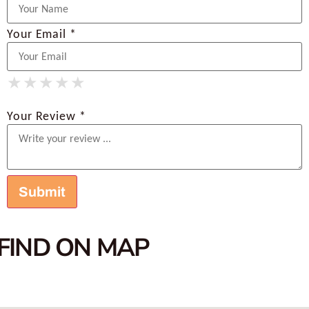
Your Email *
★
★
★
★
★
★
★
★
★
★
★
★
★
★
★
Your Review *
FIND ON MAP