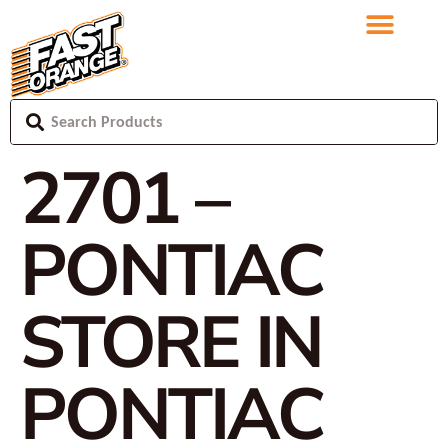
2701 –
PONTIAC
STORE IN
PONTIAC