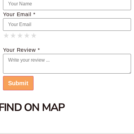
Your Email *
★
★
★
★
★
★
★
★
★
★
★
★
★
★
★
Your Review *
FIND ON MAP