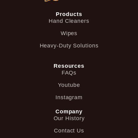
Products
Hand Cleaners
Wipes
Heavy-Duty Solutions
Resources
FAQs
Youtube
Instagram
Company
Our History
Contact Us