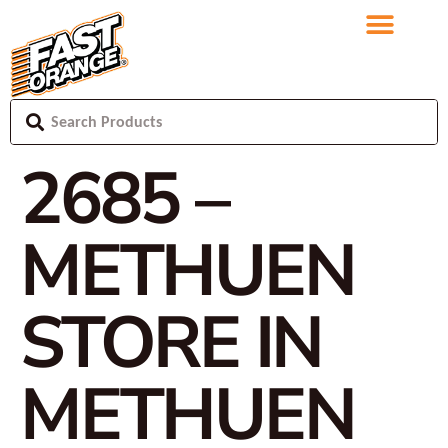
2685 –
METHUEN
STORE IN
METHUEN