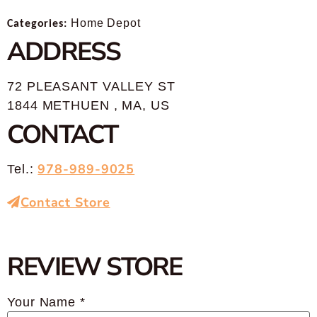
Categories:
Home Depot
ADDRESS
72 PLEASANT VALLEY ST
1844 METHUEN , MA, US
CONTACT
978-989-9025
Tel.:
Contact Store
REVIEW STORE
Your Name *