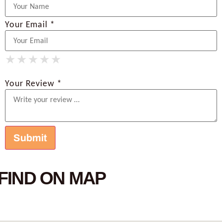
Your Email *
★
★
★
★
★
★
★
★
★
★
★
★
★
★
★
Your Review *
FIND ON MAP