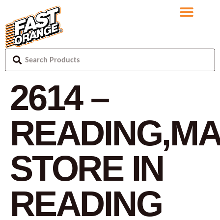
2614 –
READING,M
STORE IN
READING