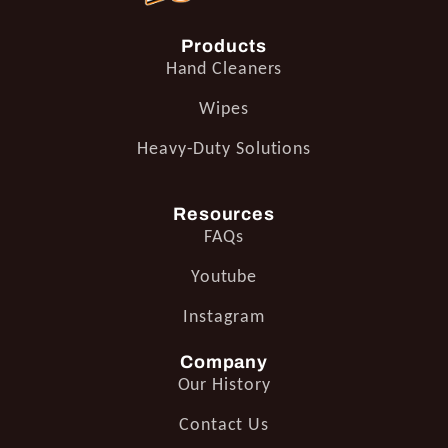
Products
Hand Cleaners
Wipes
Heavy-Duty Solutions
Resources
FAQs
Youtube
Instagram
Company
Our History
Contact Us