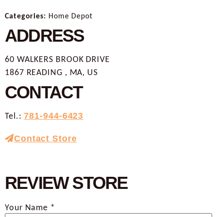
Categories:
Home Depot
ADDRESS
60 WALKERS BROOK DRIVE
1867 READING , MA, US
CONTACT
Tel.:
781-944-6423
Contact Store
REVIEW STORE
Your Name *