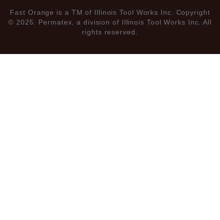
Fast Orange is a TM of Illinois Tool Works Inc. Copyright
© 2025. Permatex, a division of Illinois Tool Works Inc. All
rights reserved.