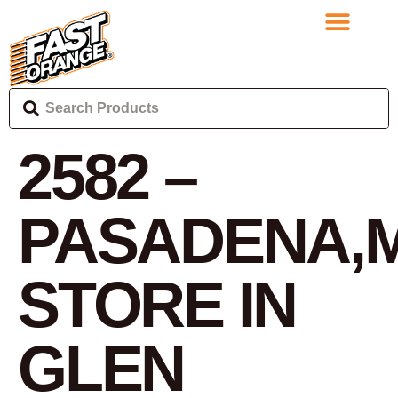
2582 –
PASADENA,
STORE IN
GLEN