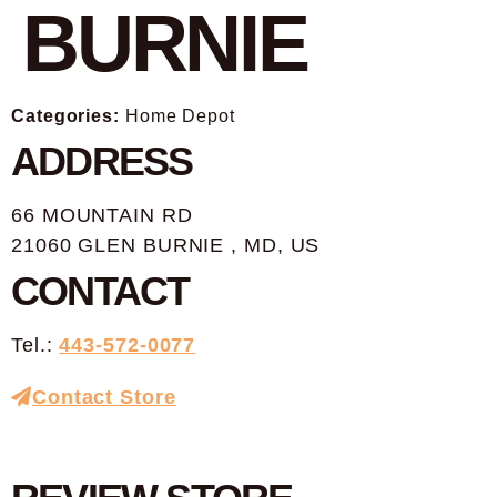
BURNIE
Categories:
Home Depot
ADDRESS
66 MOUNTAIN RD
21060 GLEN BURNIE , MD, US
CONTACT
Tel.:
443-572-0077
Contact Store