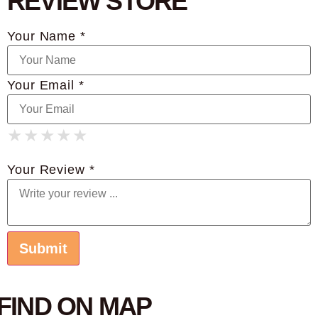
REVIEW STORE
Your Name *
Your Email *
★
★
★
★
★
★
★
★
★
★
★
★
★
★
★
Your Review *
FIND ON MAP