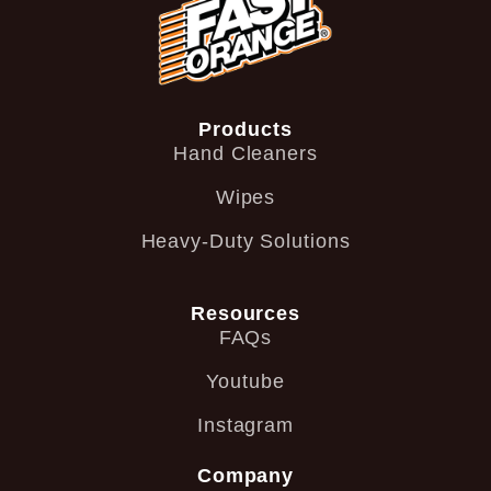
Products
Hand Cleaners
Wipes
Heavy-Duty Solutions
Resources
FAQs
Youtube
Instagram
Company