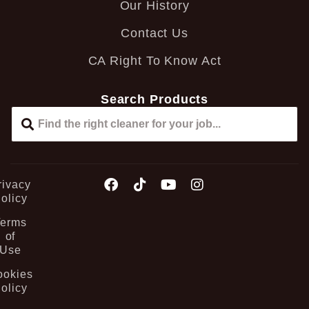
Our History
Contact Us
CA Right To Know Act
Search Products
rivacy
olicy
Terms
of
Use
ookies
olicy