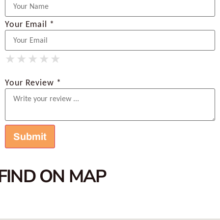
Your Email *
★
★
★
★
★
★
★
★
★
★
★
★
★
★
★
Your Review *
FIND ON MAP