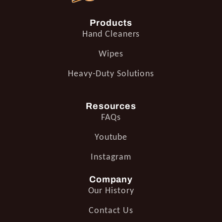
Products
Hand Cleaners
Wipes
Heavy-Duty Solutions
Resources
FAQs
Youtube
Instagram
Company
Our History
Contact Us