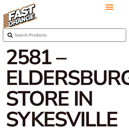
2581 –
ELDERSBUR
STORE IN
SYKESVILLE