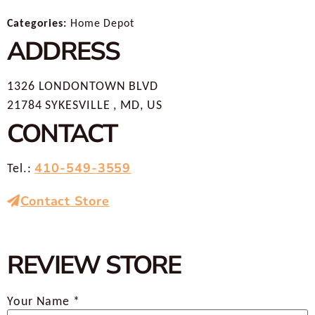
Categories:
Home Depot
ADDRESS
1326 LONDONTOWN BLVD
21784 SYKESVILLE , MD, US
CONTACT
410-549-3559
Tel.:
Contact Store
REVIEW STORE
Your Name *