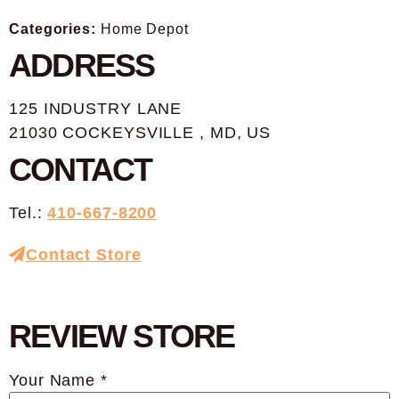
Categories:
Home Depot
ADDRESS
125 INDUSTRY LANE
21030 COCKEYSVILLE , MD, US
CONTACT
Tel.:
410-667-8200
Contact Store
REVIEW STORE
Your Name *