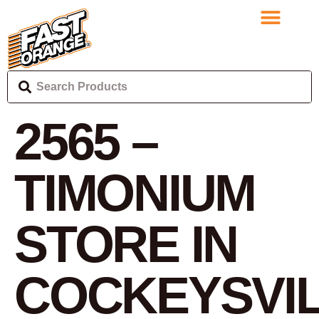
2565 –
TIMONIUM
STORE IN
COCKEYSVI