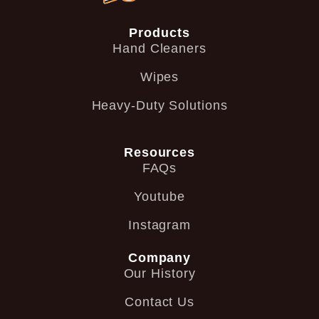
Products
Hand Cleaners
Wipes
Heavy-Duty Solutions
Resources
FAQs
Youtube
Instagram
Company
Our History
Contact Us