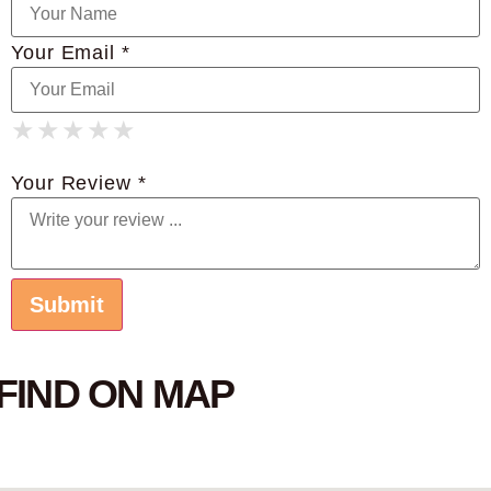
Your Email *
★
★
★
★
★
★
★
★
★
★
★
★
★
★
★
Your Review *
FIND ON MAP