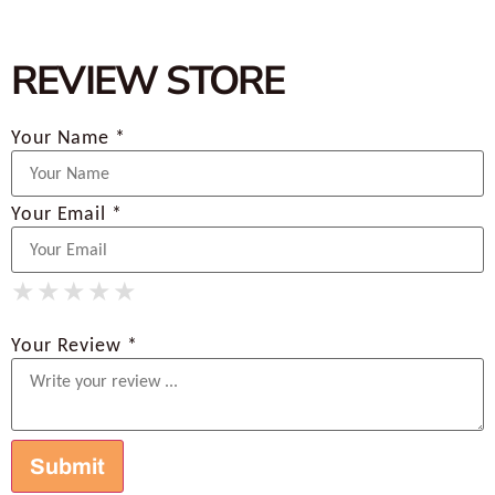
REVIEW STORE
Your Name *
Your Email *
★
★
★
★
★
★
★
★
★
★
★
★
★
★
★
Your Review *