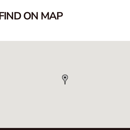
FIND ON MAP