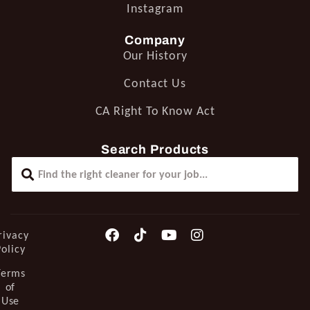
Instagram
Company
Our History
Contact Us
CA Right To Know Act
Search Products
rivacy
Policy
Terms
of
Use