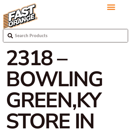
2318 –
BOWLING
GREEN,KY
STORE IN