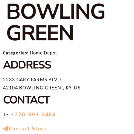
BOWLING
GREEN
Categories:
Home Depot
ADDRESS
2233 GARY FARMS BLVD
42104 BOWLING GREEN , KY, US
CONTACT
270-393-0464
Tel.:
Contact Store