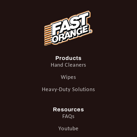
Products
Hand Cleaners
Wipes
Heavy-Duty Solutions
Resources
FAQs
Youtube