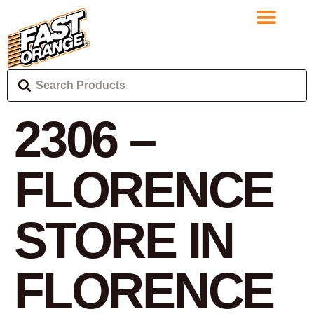
2306 –
FLORENCE
STORE IN
FLORENCE