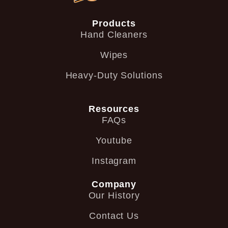
Products
Hand Cleaners
Wipes
Heavy-Duty Solutions
Resources
FAQs
Youtube
Instagram
Company
Our History
Contact Us