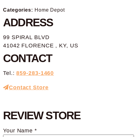
Categories:
Home Depot
ADDRESS
99 SPIRAL BLVD
41042 FLORENCE , KY, US
CONTACT
Tel.:
859-283-1460
Contact Store
REVIEW STORE
Your Name *