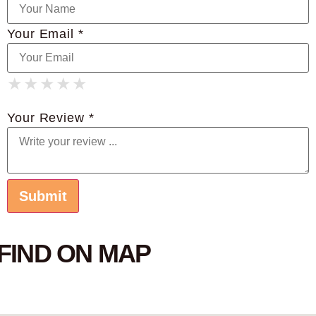
Your Email *
★
★
★
★
★
★
★
★
★
★
★
★
★
★
★
Your Review *
FIND ON MAP