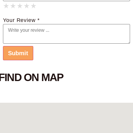
★
★
★
★
★
★
★
★
★
★
★
★
★
★
★
Your Review *
FIND ON MAP