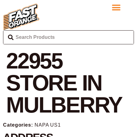
22955
STORE IN
MULBERRY
Categories:
NAPA US1