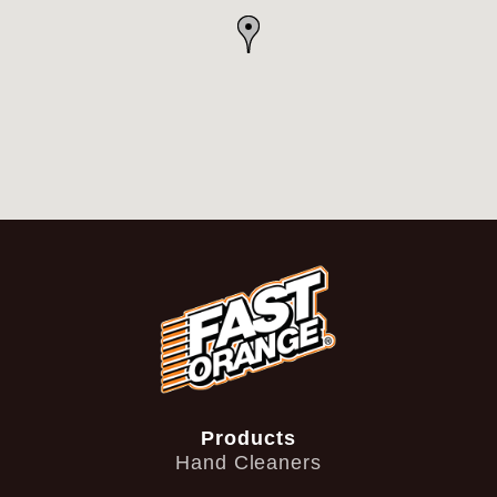
Products
Hand Cleaners