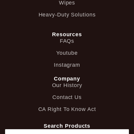
Wipes
Heavy-Duty Solutions
Resources
FAQs
Youtube
Instagram
Company
Our History
Contact Us
CA Right To Know Act
Search Products