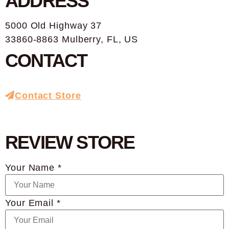
ADDRESS
5000 Old Highway 37
33860-8863 Mulberry, FL, US
CONTACT
Contact Store
REVIEW STORE
Your Name *
Your Email *