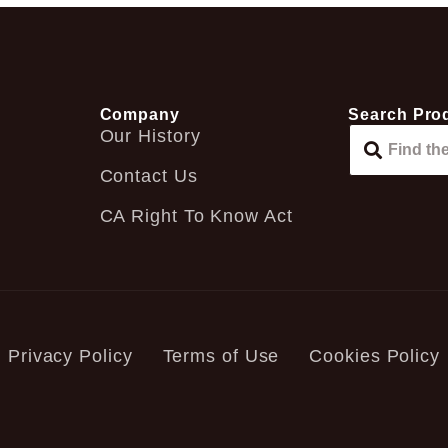
Company
Search Pro
Our History
Contact Us
CA Right To Know Act
Privacy Policy
Terms of Use
Cookies Policy