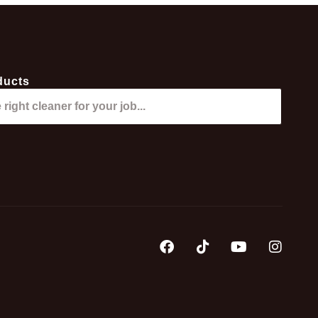
ducts