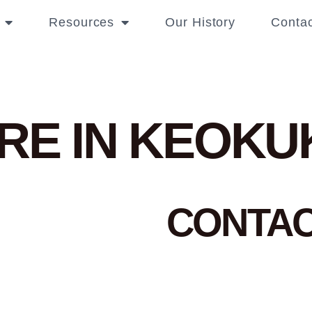
Resources
Our History
Contac
RE IN KEOKU
CONTA