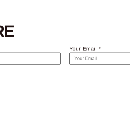
RE
Your Email *