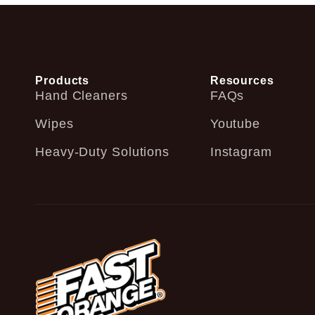
Products
Resources
Hand Cleaners
FAQs
Wipes
Youtube
Heavy-Duty Solutions
Instagram