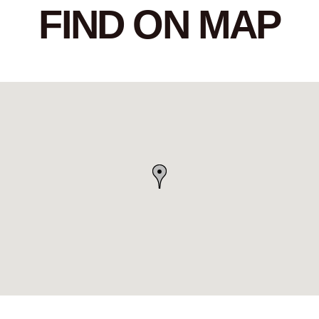
FIND ON MAP