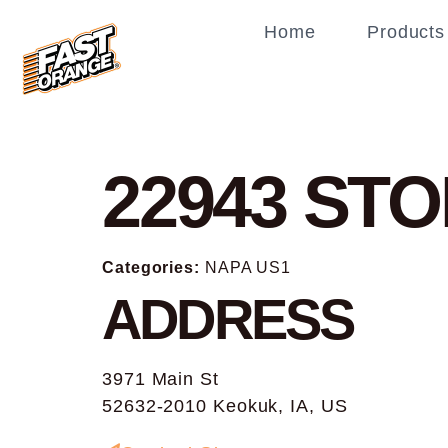
Home
Products
22943
STO
Categories:
NAPA US1
ADDRESS
3971 Main St
52632-2010 Keokuk, IA, US