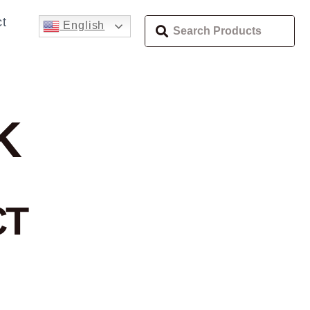
t
English
K
CT