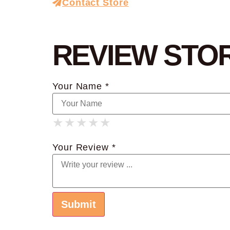
Contact Store
REVIEW STO
Your Name *
★
★
★
★
★
★
★
★
★
★
★
★
★
★
★
Your Review *