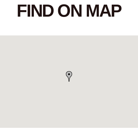
FIND ON MAP