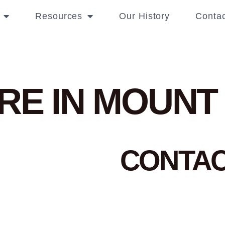
Resources
Our History
Contac
RE IN MOUNT
CONTA