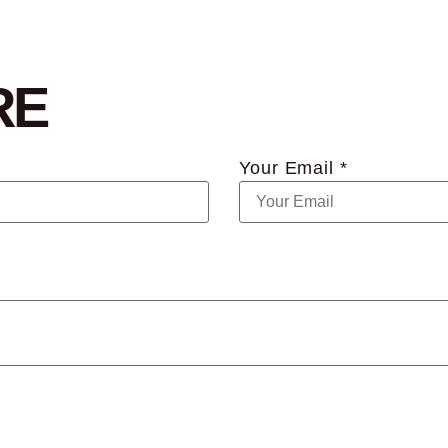
RE
Your Email *