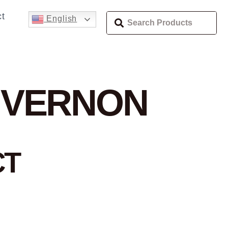
t
English
 VERNON
CT