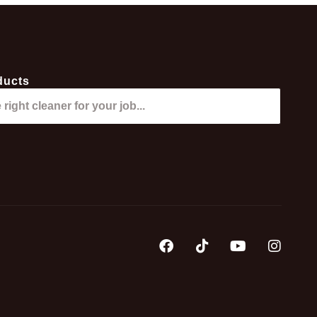
ducts