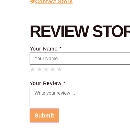
Contact Store
REVIEW STO
Your Name *
★
★
★
★
★
★
★
★
★
★
★
★
★
★
★
Your Review *