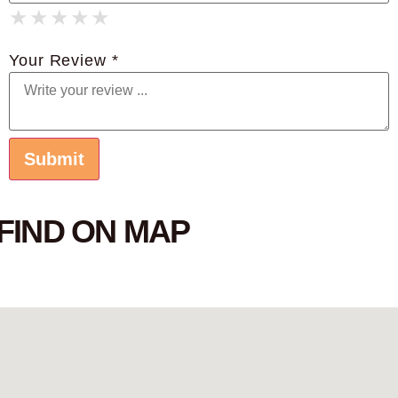
★
★
★
★
★
★
★
★
★
★
★
★
★
★
★
Your Review *
FIND ON MAP