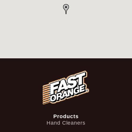
Products
Hand Cleaners