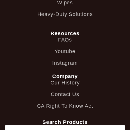
Wipes
Heavy-Duty Solutions
Resources
FAQs
Youtube
Instagram
Company
Our History
Contact Us
CA Right To Know Act
Search Products