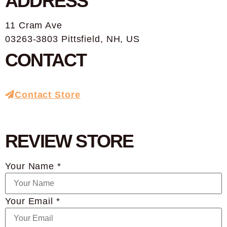
ADDRESS
11 Cram Ave
03263-3803 Pittsfield, NH, US
CONTACT
Contact Store
REVIEW STORE
Your Name *
Your Email *