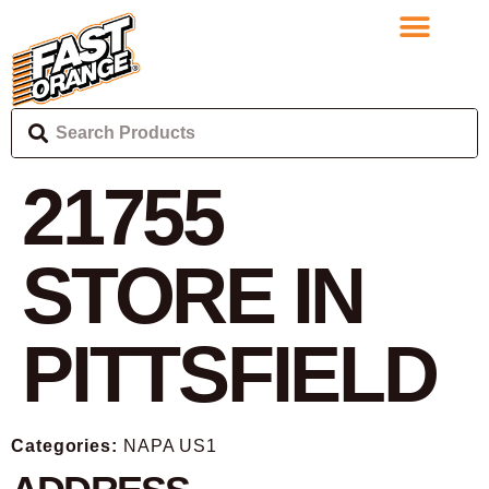
21755
STORE IN
PITTSFIELD
Categories:
NAPA US1