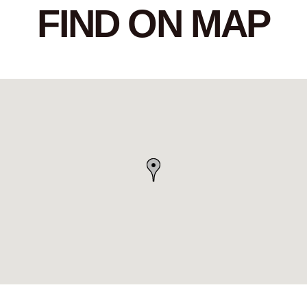
FIND ON MAP