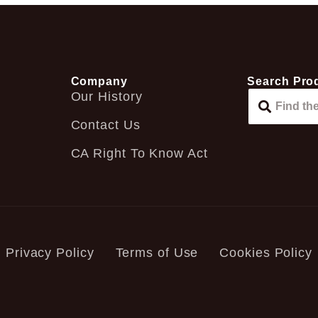
Company
Search Pro
Our History
Contact Us
CA Right To Know Act
Privacy Policy
Terms of Use
Cookies Policy