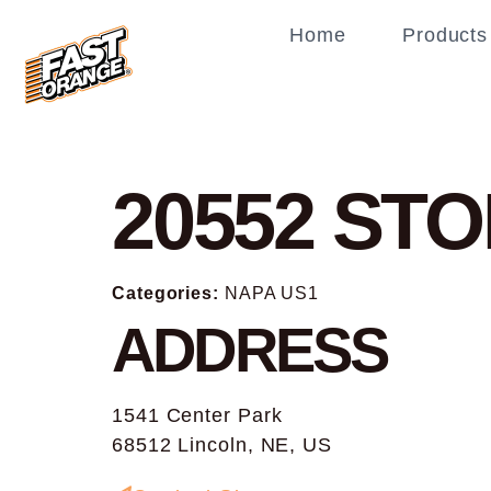
Home
Products
20552
STO
Categories:
NAPA US1
ADDRESS
1541 Center Park
68512 Lincoln, NE, US