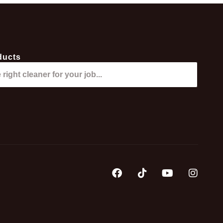
ducts