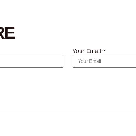
RE
Your Email *