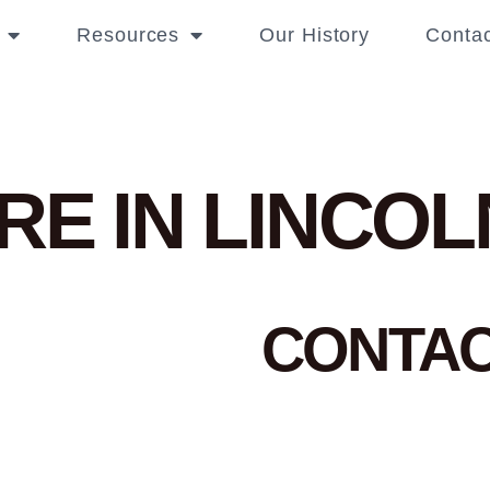
Resources
Our History
Contac
RE IN LINCOL
CONTA