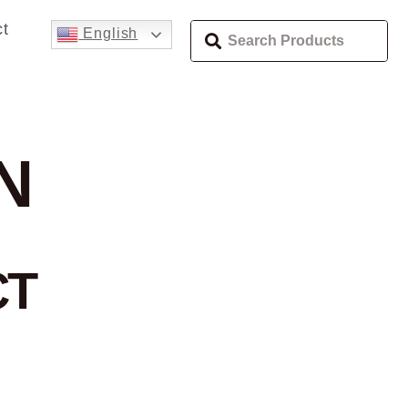
t
English
N
CT