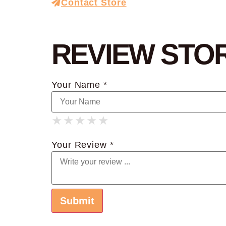
Contact Store
REVIEW STO
Your Name *
★
★
★
★
★
★
★
★
★
★
★
★
★
★
★
Your Review *