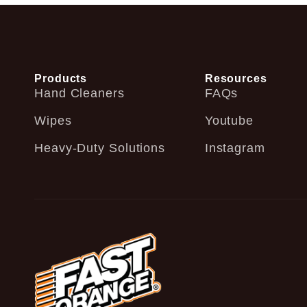
Products
Resources
Hand Cleaners
FAQs
Wipes
Youtube
Heavy-Duty Solutions
Instagram