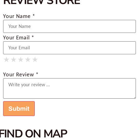
REVIEW STORE
Your Name *
Your Email *
★
★
★
★
★
★
★
★
★
★
★
★
★
★
★
Your Review *
FIND ON MAP