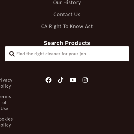
Our History
Contact Us
CA Right To Know Act
Search Products
rivacy
Policy
Terms
of
Use
ookies
Policy