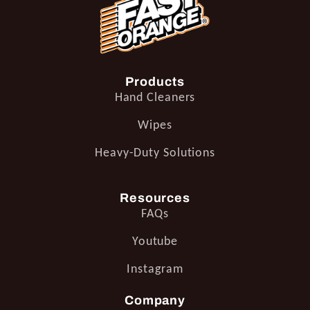
Products
Hand Cleaners
Wipes
Heavy-Duty Solutions
Resources
FAQs
Youtube
Instagram
Company