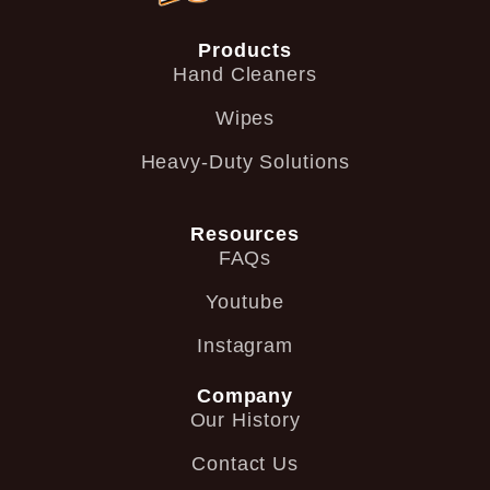
Products
Hand Cleaners
Wipes
Heavy-Duty Solutions
Resources
FAQs
Youtube
Instagram
Company
Our History
Contact Us