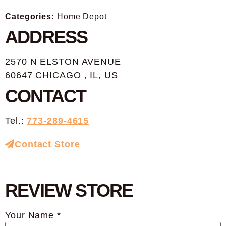
Categories:
Home Depot
ADDRESS
2570 N ELSTON AVENUE
60647 CHICAGO , IL, US
CONTACT
Tel.:
773-289-4615
Contact Store
REVIEW STORE
Your Name *