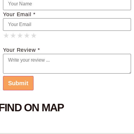
Your Email *
★
★
★
★
★
★
★
★
★
★
★
★
★
★
★
Your Review *
FIND ON MAP