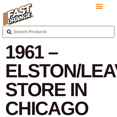
1961 –
ELSTON/LEA
STORE IN
CHICAGO