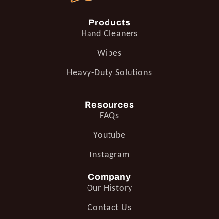
Products
Hand Cleaners
Wipes
Heavy-Duty Solutions
Resources
FAQs
Youtube
Instagram
Company
Our History
Contact Us