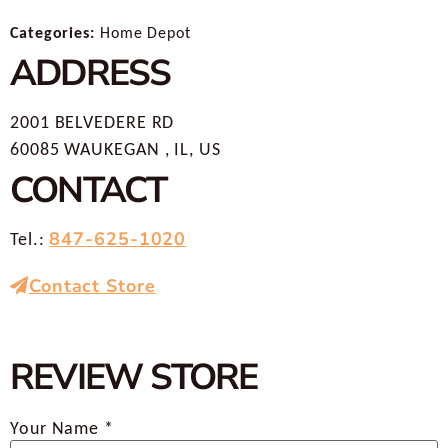
Categories:
Home Depot
ADDRESS
2001 BELVEDERE RD
60085 WAUKEGAN , IL, US
CONTACT
847-625-1020
Tel.:
Contact Store
REVIEW STORE
Your Name *