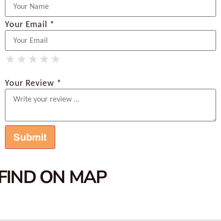
Your Email *
★
★
★
★
★
★
★
★
★
★
★
★
★
★
★
Your Review *
FIND ON MAP