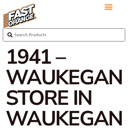
1941 –
WAUKEGAN
STORE IN
WAUKEGAN