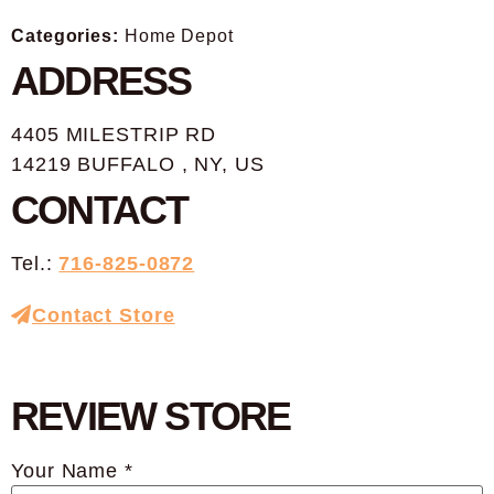
Categories:
Home Depot
ADDRESS
4405 MILESTRIP RD
14219 BUFFALO , NY, US
CONTACT
Tel.:
716-825-0872
Contact Store
REVIEW STORE
Your Name *