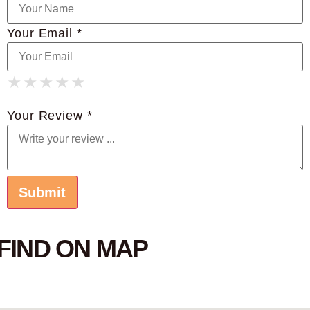
Your Email *
★
★
★
★
★
★
★
★
★
★
★
★
★
★
★
Your Review *
FIND ON MAP