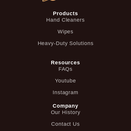
Products
Hand Cleaners
Wipes
Heavy-Duty Solutions
Resources
FAQs
Youtube
Instagram
Company
Our History
Contact Us