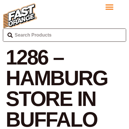
1286 –
HAMBURG
STORE IN
BUFFALO