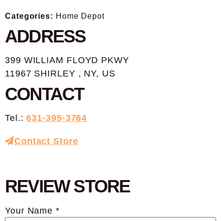
Categories:
Home Depot
ADDRESS
399 WILLIAM FLOYD PKWY
11967 SHIRLEY , NY, US
CONTACT
Tel.:
631-395-3764
Contact Store
REVIEW STORE
Your Name *