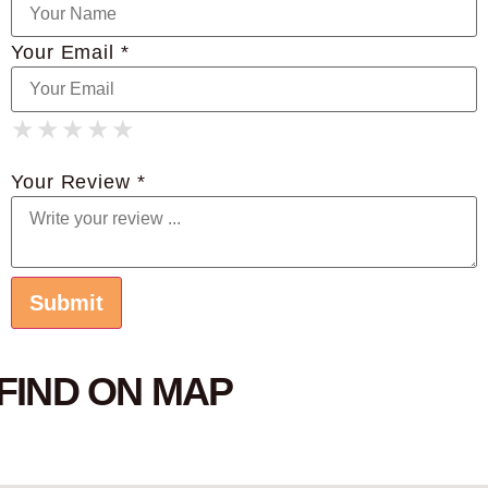
Your Email *
★
★
★
★
★
★
★
★
★
★
★
★
★
★
★
Your Review *
FIND ON MAP