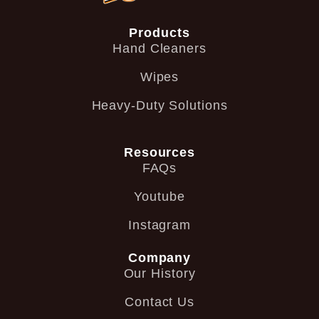
Products
Hand Cleaners
Wipes
Heavy-Duty Solutions
Resources
FAQs
Youtube
Instagram
Company
Our History
Contact Us