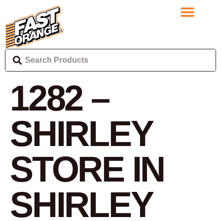
1282 –
SHIRLEY
STORE IN
SHIRLEY