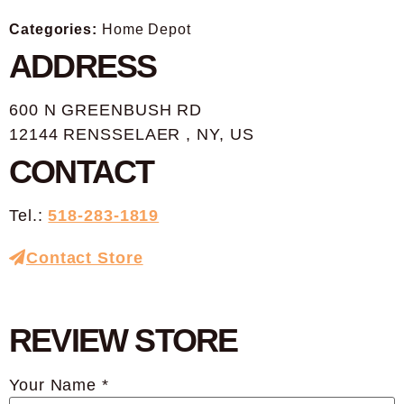
Categories:
Home Depot
ADDRESS
600 N GREENBUSH RD
12144 RENSSELAER , NY, US
CONTACT
Tel.:
518-283-1819
Contact Store
REVIEW STORE
Your Name *