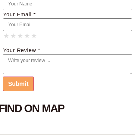
Your Email *
★
★
★
★
★
★
★
★
★
★
★
★
★
★
★
Your Review *
FIND ON MAP