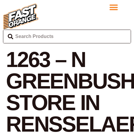
1263 – N
GREENBUS
STORE IN
RENSSELAE