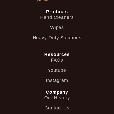
Products
Hand Cleaners
Wipes
Heavy-Duty Solutions
Resources
FAQs
Youtube
Instagram
Company
Our History
Contact Us