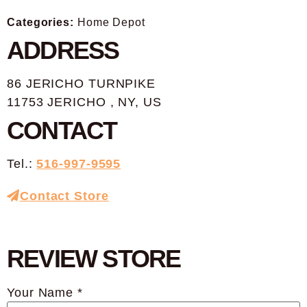
Categories:
Home Depot
ADDRESS
86 JERICHO TURNPIKE
11753 JERICHO , NY, US
CONTACT
Tel.:
516-997-9595
Contact Store
REVIEW STORE
Your Name *