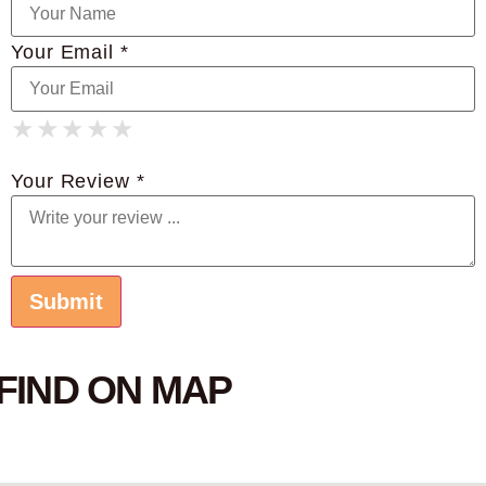
Your Email *
★
★
★
★
★
★
★
★
★
★
★
★
★
★
★
Your Review *
FIND ON MAP