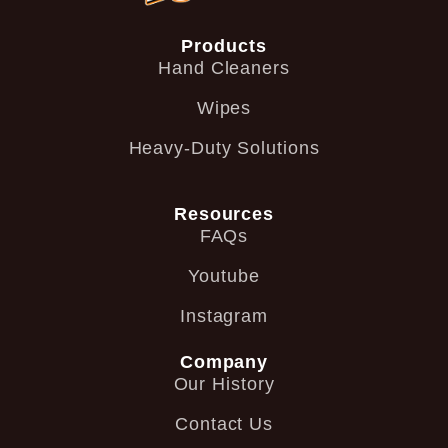
Products
Hand Cleaners
Wipes
Heavy-Duty Solutions
Resources
FAQs
Youtube
Instagram
Company
Our History
Contact Us