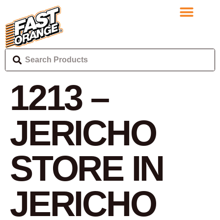
1213 –
JERICHO
STORE IN
JERICHO