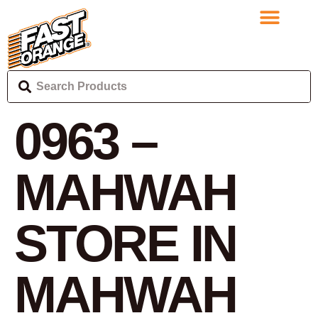
0963 –
MAHWAH
STORE IN
MAHWAH