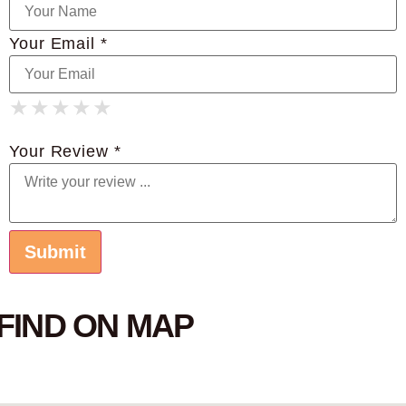
Your Email *
★
★
★
★
★
★
★
★
★
★
★
★
★
★
★
Your Review *
FIND ON MAP