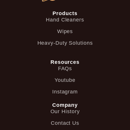
Products
Hand Cleaners
Wipes
Heavy-Duty Solutions
Resources
FAQs
Youtube
Instagram
Company
Our History
Contact Us