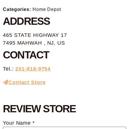
Categories:
Home Depot
ADDRESS
465 STATE HIGHWAY 17
7495 MAHWAH , NJ, US
CONTACT
Tel.:
201-818-9754
Contact Store
REVIEW STORE
Your Name *