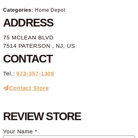
Categories:
Home Depot
ADDRESS
75 MCLEAN BLVD
7514 PATERSON , NJ, US
CONTACT
Tel.:
973-357-1305
Contact Store
REVIEW STORE
Your Name *