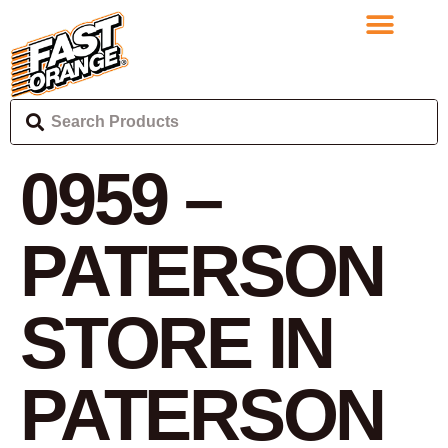
0959 –
PATERSON
STORE IN
PATERSON