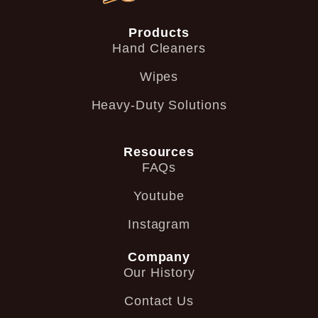
Products
Hand Cleaners
Wipes
Heavy-Duty Solutions
Resources
FAQs
Youtube
Instagram
Company
Our History
Contact Us