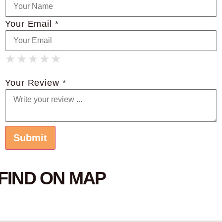
Your Email *
★
★
★
★
★
★
★
★
★
★
★
★
★
★
★
Your Review *
FIND ON MAP