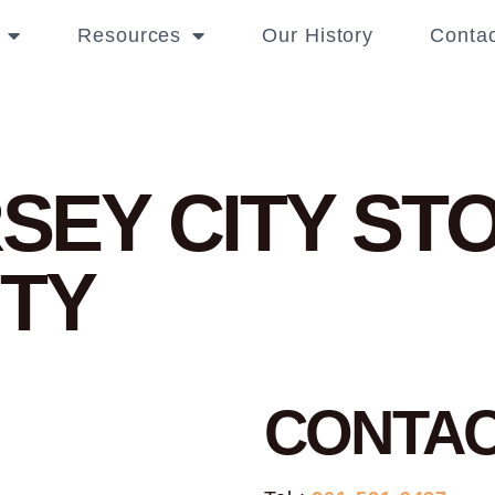
Resources
Our History
Contac
RSEY CITY
STO
ITY
CONTA