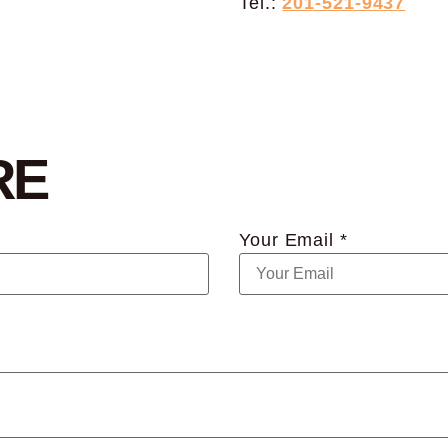
Tel.:
201-521-9437
RE
Your Email *