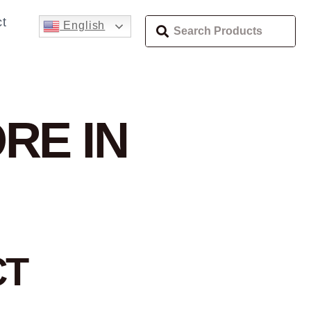
t
English
RE IN
CT