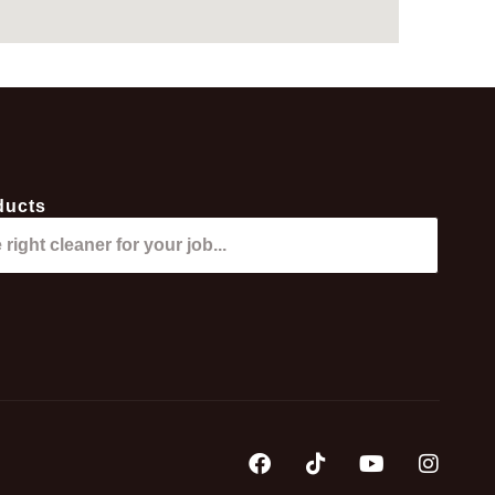
ducts