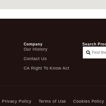
Company
Search Pro
Our History
Contact Us
CA Right To Know Act
Privacy Policy
Terms of Use
Cookies Policy