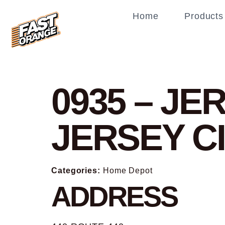
Home
Products
0935 – JE
JERSEY C
Categories:
Home Depot
ADDRESS