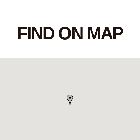
FIND ON MAP