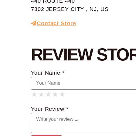
440 ROUTE 440
7302 JERSEY CITY , NJ, US
Contact Store
REVIEW STO
Your Name *
★
★
★
★
★
★
★
★
★
★
★
★
★
★
★
Your Review *