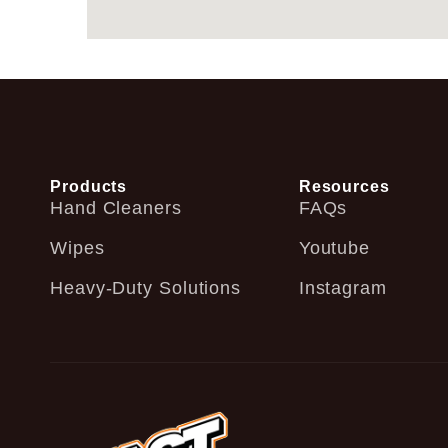
Products
Resources
Hand Cleaners
FAQs
Wipes
Youtube
Heavy-Duty Solutions
Instagram