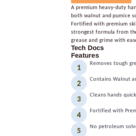
A premium heavy-duty hand 
both walnut and pumice sc
Fortified with premium ski
strongest formula from th
grease and grime with eas
Tech Docs
Features
Removes tough gre
Contains Walnut a
Cleans hands quick
Fortified with Pre
No petroleum solv