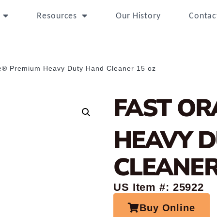
Resources
Our History
Contac
e® Premium Heavy Duty Hand Cleaner 15 oz
FAST OR
HEAVY 
CLEANER
US Item #: 25922
Buy Online