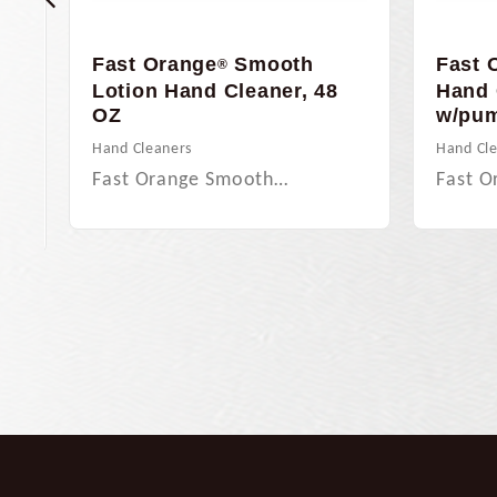
y
Fast Orange
Smooth
Fast 
®
15
Lotion Hand Cleaner, 48
Hand 
OZ
w/pu
Hand Cleaners
Hand Cl
Fast Orange Smooth…
Fast O