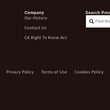
Company
Search Pro
Our History
Contact Us
CA Right To Know Act
Privacy Policy
Terms of Use
Cookies Policy