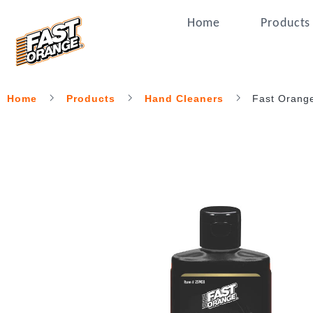
Home
Products
Home
Products
Hand Cleaners
Fast Orang