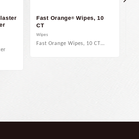
laster
Fast Orange
Wipes, 10
Fa
®
er
Bo
CT
Per
Wipes
Fa
Fast Orange Wipes, 10 CT…
ter