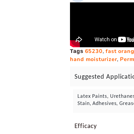
65230
fast oran
,
Tags
hand moisturizer
Perm
,
Suggested Applicati
Latex Paints, Urethane
Stain, Adhesives, Greas
Efficacy