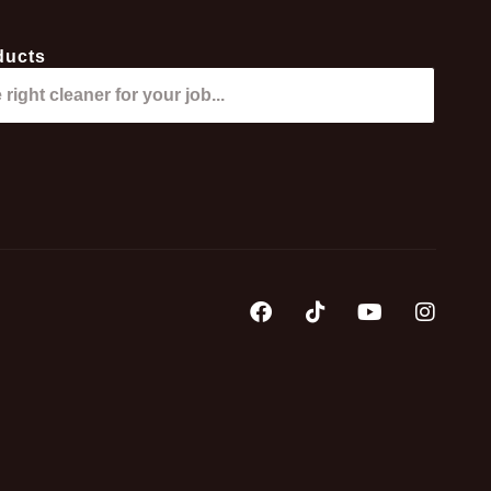
ducts