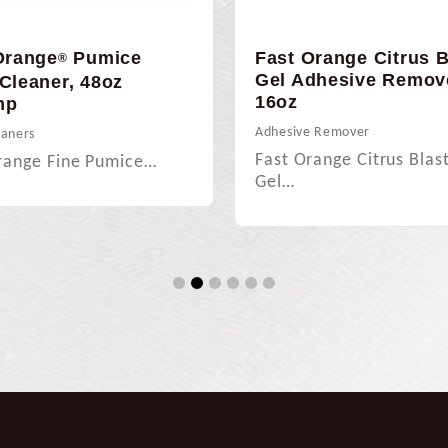
Orange
Pumice
Fast Orange Citrus B
®
Gel Adhesive Remov
Cleaner, 48oz
16oz
mp
Adhesive Remover
eaners
Fast Orange Citrus Blas
range Fine Pumice…
Gel…
1
2
3
4
5
6