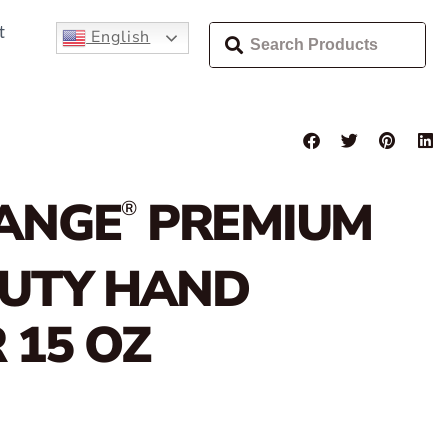
t
English
ANGE
PREMIUM
®
DUTY HAND
 15 OZ