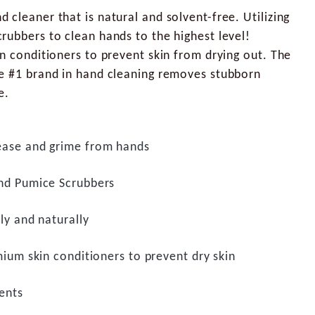
cleaner that is natural and solvent-free. Utilizing
rubbers to clean hands to the highest level!
n conditioners to prevent skin from drying out. The
e #1 brand in hand cleaning removes stubborn
e.
ase and grime from hands
nd Pumice Scrubbers
ly and naturally
mium skin conditioners to prevent dry skin
ents