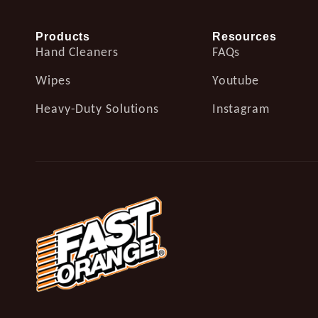
Products
Resources
Hand Cleaners
FAQs
Wipes
Youtube
Heavy-Duty Solutions
Instagram