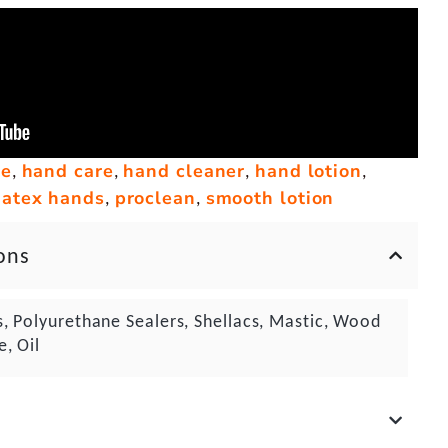
ge
hand care
hand cleaner
hand lotion
,
,
,
,
atex hands
proclean
smooth lotion
,
,
ons
s, Polyurethane Sealers, Shellacs, Mastic, Wood
e, Oil