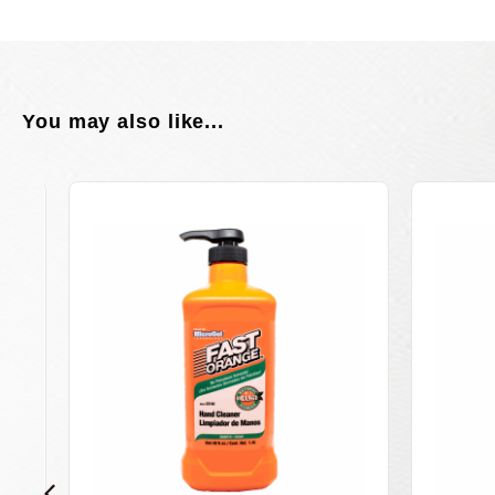
You may also like...