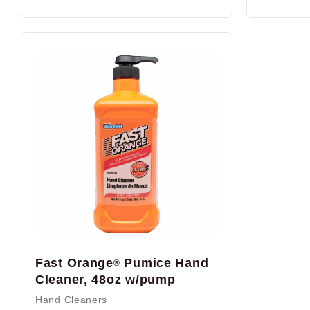
Fast Orange
Pumice Hand
®
Cleaner, 48oz w/pump
Hand Cleaners