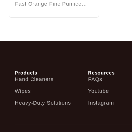
Fast Orange Fine Pumice…
Products
Resources
Hand Cleaners
FAQs
Wipes
Youtube
Heavy-Duty Solutions
Instagram