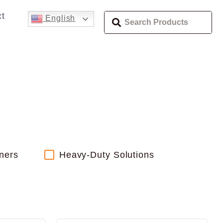
t
English
ners
Heavy-Duty Solutions