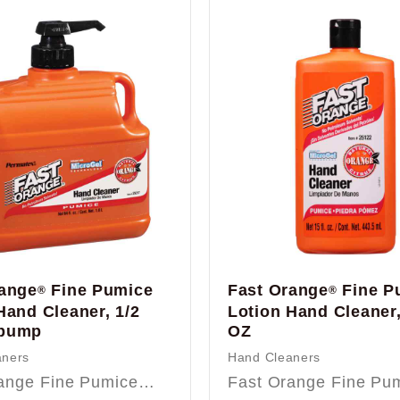
range
Fine Pumice
Fast Orange
Fine P
®
®
Hand Cleaner, 1/2
Lotion Hand Cleaner,
pump
OZ
aners
Hand Cleaners
range Fine Pumice…
Fast Orange Fine P