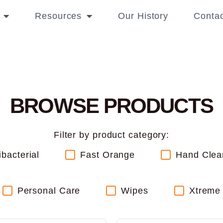
Resources
Our History
Contac
BROWSE PRODUCTS
Filter by product category:
ibacterial
Fast Orange
Hand Clea
Personal Care
Wipes
Xtreme