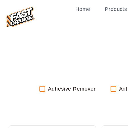
Home
Products
Adhesive Remover
Ant