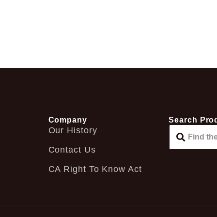
Company
Search Pro
Our History
Contact Us
CA Right To Know Act