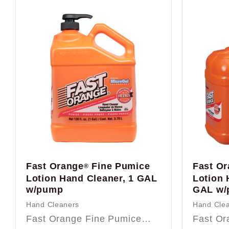
Fast Orange
Fine Pumice
Fast O
®
Lotion Hand Cleaner, 1 GAL
Lotion 
w/pump
GAL w/
Hand Cleaners
Hand Cle
Fast Orange Fine Pumice…
Fast O