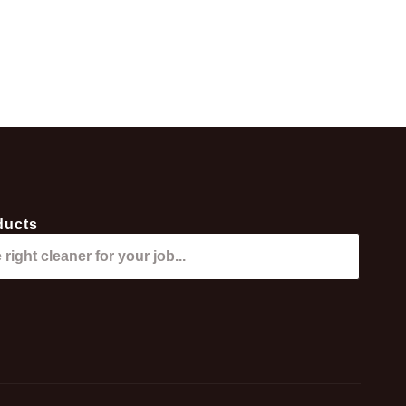
ducts