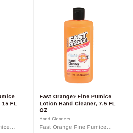
umice
Fast Orange
Fine Pumice
®
 15 FL
Lotion Hand Cleaner, 7.5 FL
OZ
Hand Cleaners
umice…
Fast Orange Fine Pumice…