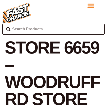
STORE 6659
–
WOODRUFF
RD
STORE