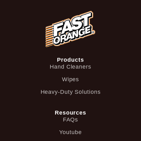
Products
Hand Cleaners
Wipes
Heavy-Duty Solutions
Resources
FAQs
Youtube