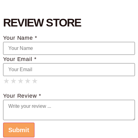
REVIEW STORE
Your Name *
Your Email *
★
★
★
★
★
★
★
★
★
★
★
★
★
★
★
Your Review *