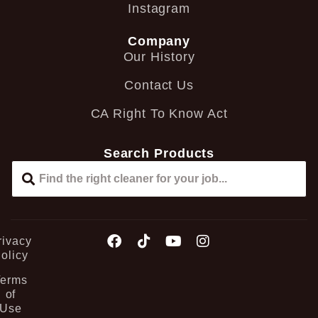
Instagram
Company
Our History
Contact Us
CA Right To Know Act
Search Products
rivacy
olicy
Terms
of
Use