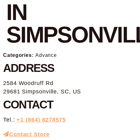
IN
SIMPSONVIL
Categories:
Advance
ADDRESS
2584 Woodruff Rd
29681 Simpsonville, SC, US
CONTACT
Tel.:
+1 (864) 6278575
Contact Store