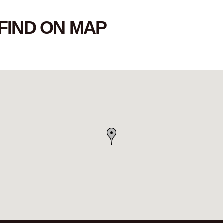
FIND ON MAP