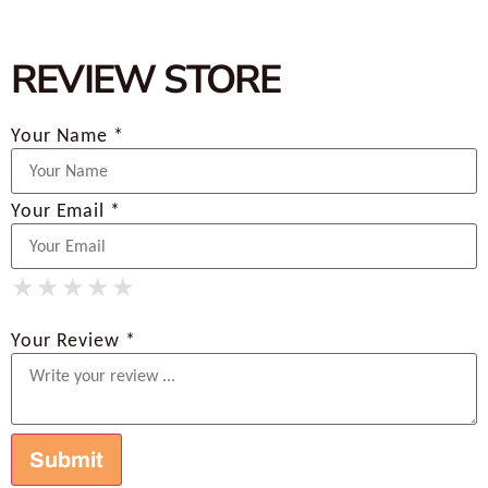
REVIEW STORE
Your Name *
Your Email *
★
★
★
★
★
★
★
★
★
★
★
★
★
★
★
Your Review *