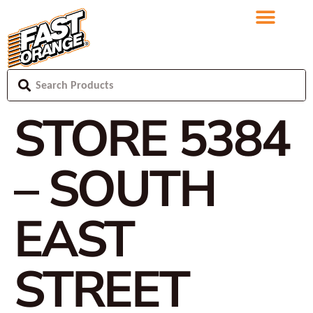
STORE 5384
– SOUTH
EAST
STREET