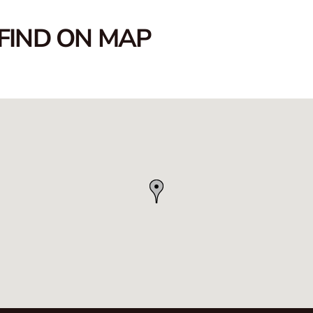
FIND ON MAP