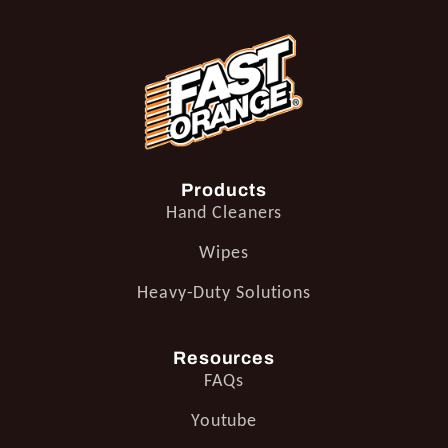
Products
Hand Cleaners
Wipes
Heavy-Duty Solutions
Resources
FAQs
Youtube