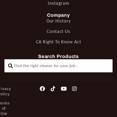
Instagram
Company
Our History
Contact Us
CA Right To Know Act
Search Products
rivacy
Policy
Terms
of
Use