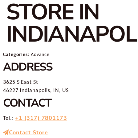
STORE IN
INDIANAPOL
Categories:
Advance
ADDRESS
3625 S East St
46227 Indianapolis, IN, US
CONTACT
+1 (317) 7801173
Tel.:
Contact Store