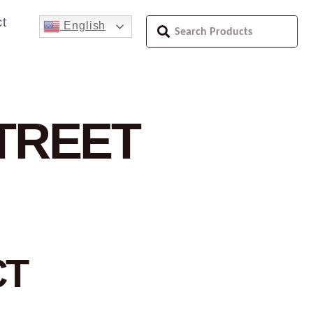
t
English
STREET
CT