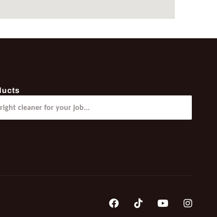
ducts