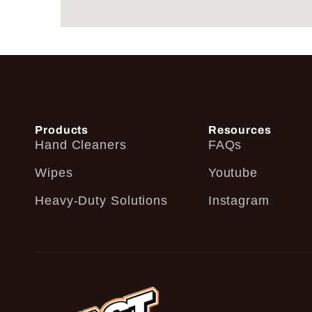
Products
Resources
Hand Cleaners
FAQs
Wipes
Youtube
Heavy-Duty Solutions
Instagram