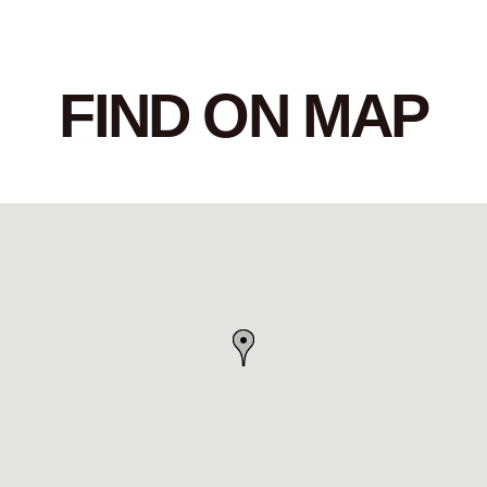
FIND ON MAP