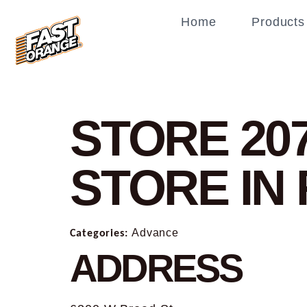
Home
Products
STORE 20
STORE IN
Categories:
Advance
ADDRESS