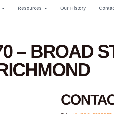
Resources
Our History
Contac
70 – BROAD 
 RICHMOND
CONTA