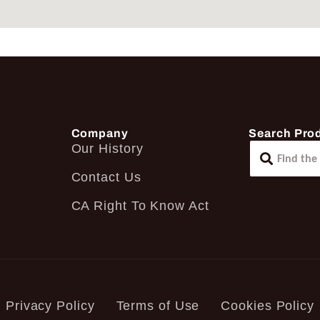
Company
Search Pro
Our History
Contact Us
CA Right To Know Act
Privacy Policy
Terms of Use
Cookies Policy