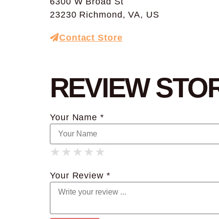
6300 W Broad St
23230 Richmond, VA, US
Contact Store
REVIEW STO
Your Name *
★
★
★
★
★
★
★
★
★
★
★
★
★
★
★
Your Review *