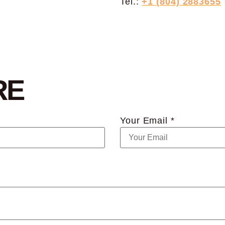
Tel.:
+1 (804) 2883655
RE
Your Email *