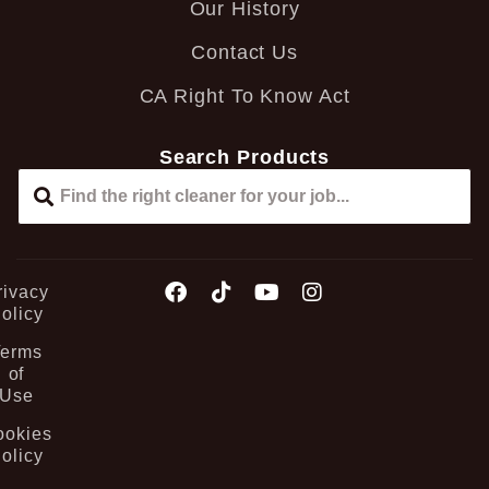
Our History
Contact Us
CA Right To Know Act
Search Products
rivacy
olicy
Terms
of
Use
ookies
olicy