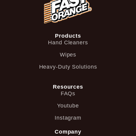
Products
Hand Cleaners
Wipes
Heavy-Duty Solutions
Resources
FAQs
Youtube
Instagram
Company