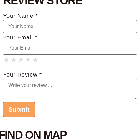
REVIEW STORE
Your Name *
Your Email *
★
★
★
★
★
★
★
★
★
★
★
★
★
★
★
Your Review *
FIND ON MAP