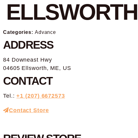
ELLSWORTH
Categories:
Advance
ADDRESS
84 Downeast Hwy
04605 Ellsworth, ME, US
CONTACT
Tel.:
+1 (207) 6672573
Contact Store