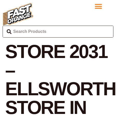
STORE 2031
–
ELLSWORTH
STORE IN