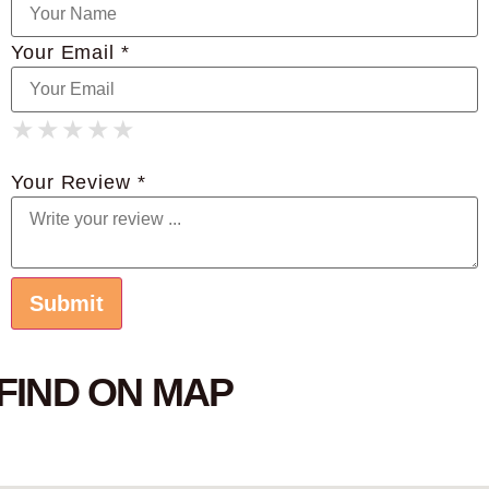
Your Email *
★
★
★
★
★
★
★
★
★
★
★
★
★
★
★
Your Review *
FIND ON MAP