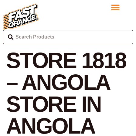
STORE 1818
– ANGOLA
STORE IN
ANGOLA