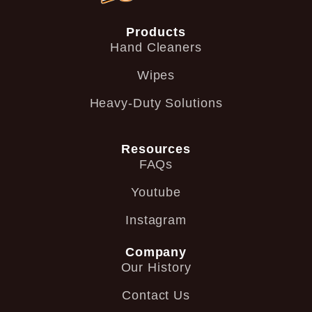
Products
Hand Cleaners
Wipes
Heavy-Duty Solutions
Resources
FAQs
Youtube
Instagram
Company
Our History
Contact Us