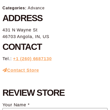
Categories:
Advance
ADDRESS
431 N Wayne St
46703 Angola, IN, US
CONTACT
Tel.:
+1 (260) 6687130
Contact Store
REVIEW STORE
Your Name *