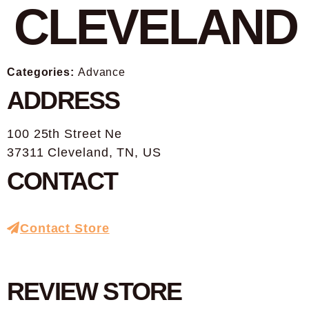
CLEVELAND
Categories:
Advance
ADDRESS
100 25th Street Ne
37311 Cleveland, TN, US
CONTACT
Contact Store
REVIEW STORE