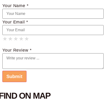
Your Name *
Your Email *
★
★
★
★
★
★
★
★
★
★
★
★
★
★
★
Your Review *
FIND ON MAP