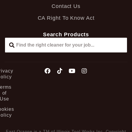
Contact Us
CA Right To Know Act
Search Products
rivacy
olicy
Terms
of
Use
ookies
olicy
Fast Orange is a TM of Illinois Tool Works Inc. Copyright