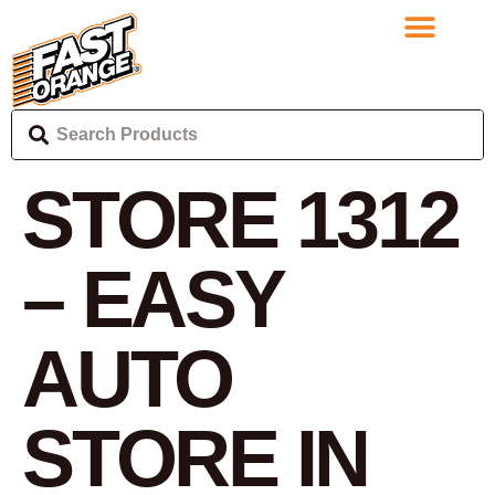
STORE 1312
– EASY
AUTO
STORE IN