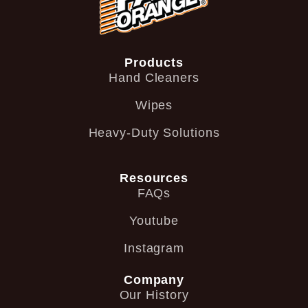
Products
Hand Cleaners
Wipes
Heavy-Duty Solutions
Resources
FAQs
Youtube
Instagram
Company
Our History