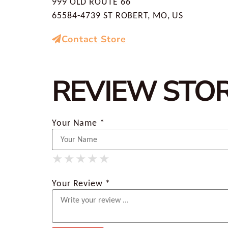
999 OLD ROUTE 66
65584-4739 ST ROBERT, MO, US
Contact Store
REVIEW STO
Your Name *
★
★
★
★
★
★
★
★
★
★
★
★
★
★
★
Your Review *