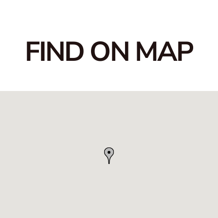
FIND ON MAP