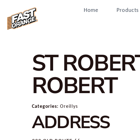
Home
Products
ST ROBER
ROBERT
Categories:
Oreillys
ADDRESS