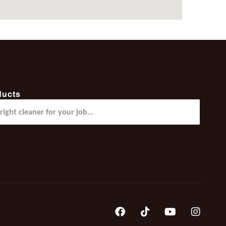
ducts