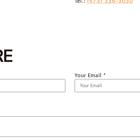
(573) 336-3030
Tel.:
RE
Your Email *