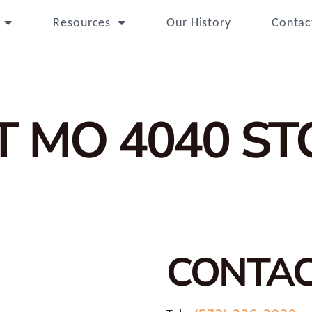
Resources
Our History
Contac
T MO 4040
ST
CONTA