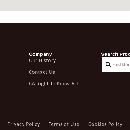
Company
Search Pro
Our History
Contact Us
CA Right To Know Act
Privacy Policy
Terms of Use
Cookies Policy