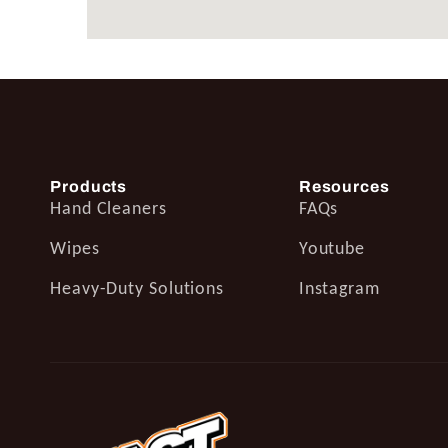
Products
Resources
Hand Cleaners
FAQs
Wipes
Youtube
Heavy-Duty Solutions
Instagram