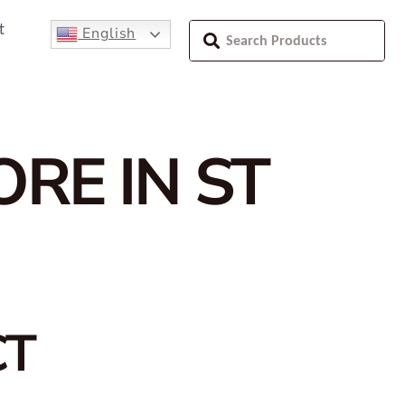
t
English
ORE IN ST
CT