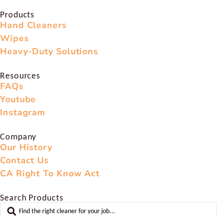
Products
Hand Cleaners
Wipes
Heavy-Duty Solutions
Resources
FAQs
Youtube
Instagram
Company
Our History
Contact Us
CA Right To Know Act
Search Products