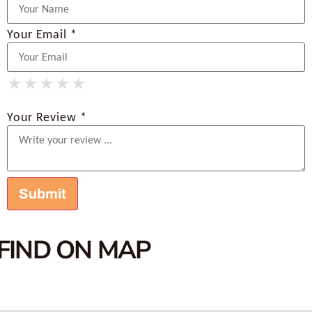
Your Email *
★
★
★
★
★
★
★
★
★
★
★
★
★
★
★
Your Review *
FIND ON MAP