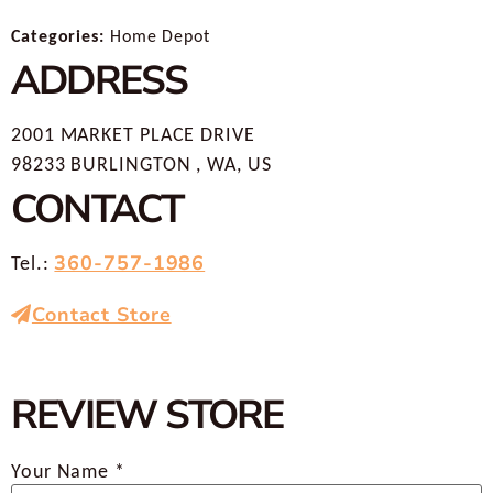
Categories:
Home Depot
ADDRESS
2001 MARKET PLACE DRIVE
98233 BURLINGTON , WA, US
CONTACT
360-757-1986
Tel.:
Contact Store
REVIEW STORE
Your Name *