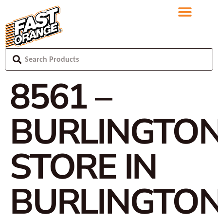
8561 –
BURLINGTO
STORE IN
BURLINGTO