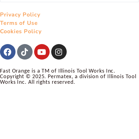
Privacy Policy
Terms of Use
Cookies Policy
Fast Orange is a TM of Illinois Tool Works Inc.
Copyright © 2025. Permatex, a division of Illinois Tool
Works Inc. All rights reserved.