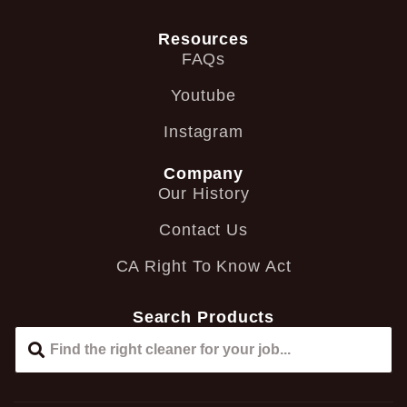
Resources
FAQs
Youtube
Instagram
Company
Our History
Contact Us
CA Right To Know Act
Search Products