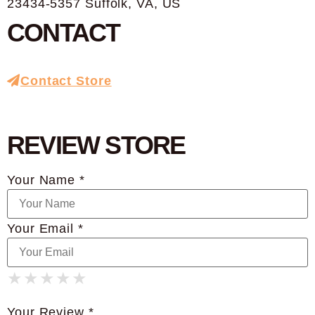
23434-5357 Suffolk, VA, US
CONTACT
Contact Store
REVIEW STORE
Your Name *
Your Email *
★
★
★
★
★
★
★
★
★
★
★
★
★
★
★
Your Review *