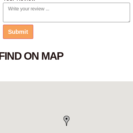
FIND ON MAP