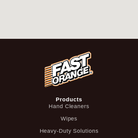
Products
Hand Cleaners
Wipes
Heavy-Duty Solutions