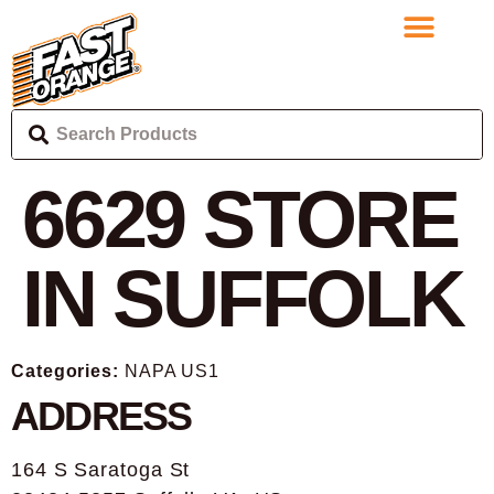
6629
STORE
IN SUFFOLK
Categories:
NAPA US1
ADDRESS
164 S Saratoga St