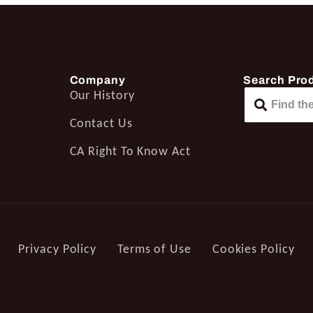
Company
Search Pro
Our History
Contact Us
CA Right To Know Act
Privacy Policy
Terms of Use
Cookies Policy