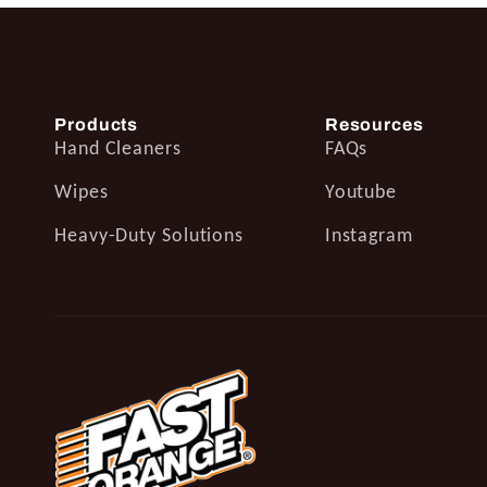
Products
Resources
Hand Cleaners
FAQs
Wipes
Youtube
Heavy-Duty Solutions
Instagram