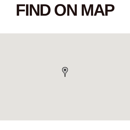
FIND ON MAP