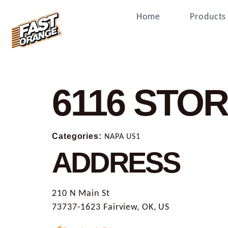
Home
Products
6116
STOR
Categories:
NAPA US1
ADDRESS
210 N Main St
73737-1623 Fairview, OK, US