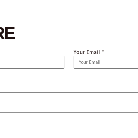
RE
Your Email *