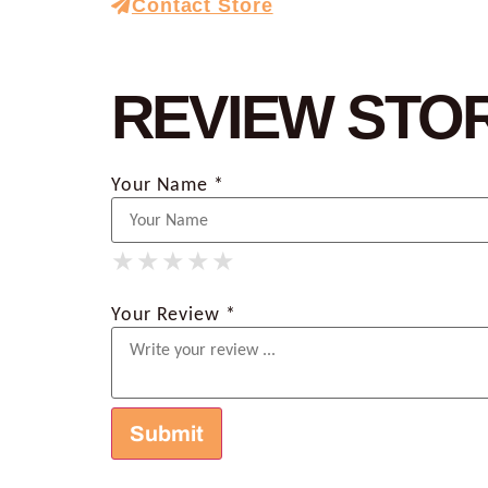
Contact Store
REVIEW STO
Your Name *
★
★
★
★
★
★
★
★
★
★
★
★
★
★
★
Your Review *