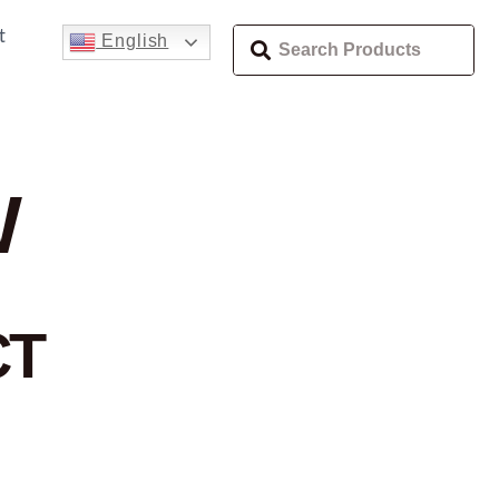
t
English
W
CT