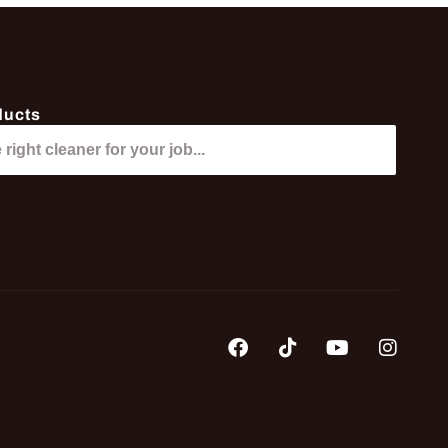
ducts