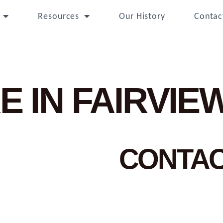
Resources
Our History
Contac
E IN FAIRVIE
CONTA