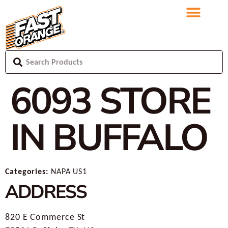
6093
STORE
IN BUFFALO
Categories:
NAPA US1
ADDRESS
820 E Commerce St