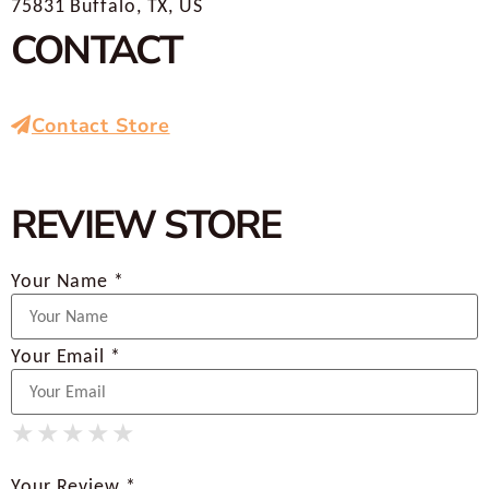
75831 Buffalo, TX, US
CONTACT
Contact Store
REVIEW STORE
Your Name *
Your Email *
★
★
★
★
★
★
★
★
★
★
★
★
★
★
★
Your Review *