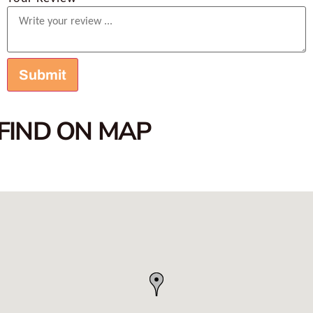
FIND ON MAP