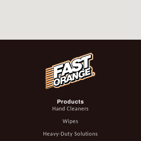
Products
Hand Cleaners
Wipes
Heavy-Duty Solutions