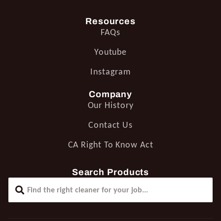
Resources
FAQs
Youtube
Instagram
Company
Our History
Contact Us
CA Right To Know Act
Search Products